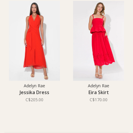
Adelyn Rae
Adelyn Rae
Jessika Dress
Eira Skirt
C$205.00
C$170.00