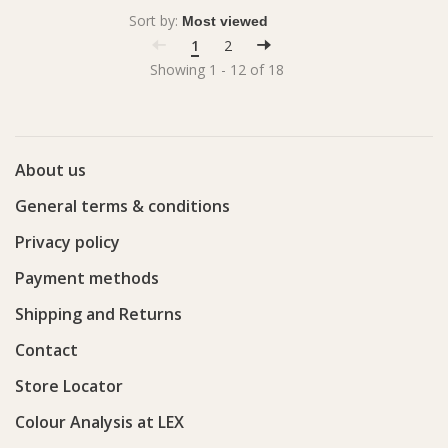
Sort by:
1
2
Showing 1 - 12 of 18
About us
General terms & conditions
Privacy policy
Payment methods
Shipping and Returns
Contact
Store Locator
Colour Analysis at LEX