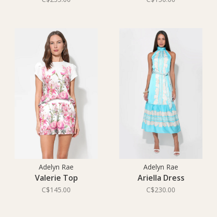
Adelyn Rae
Adelyn Rae
Valerie Top
Ariella Dress
C$145.00
C$230.00