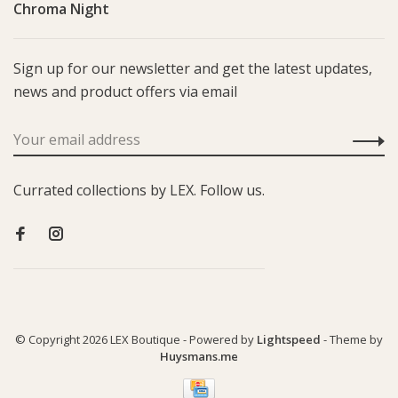
Chroma Night
Sign up for our newsletter and get the latest updates,
news and product offers via email
Currated collections by LEX. Follow us.
© Copyright 2026 LEX Boutique
- Powered by
Lightspeed
- Theme by
Huysmans.me