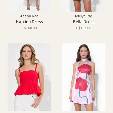
Adelyn Rae
Adelyn Rae
Hatrina Dress
Bella Dress
C$160.00
C$185.00