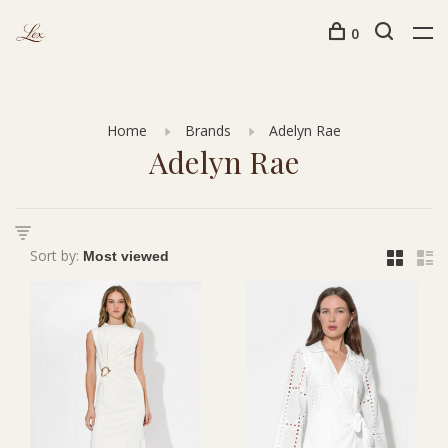
0
Home
Brands
Adelyn Rae
Adelyn Rae
Sort by: