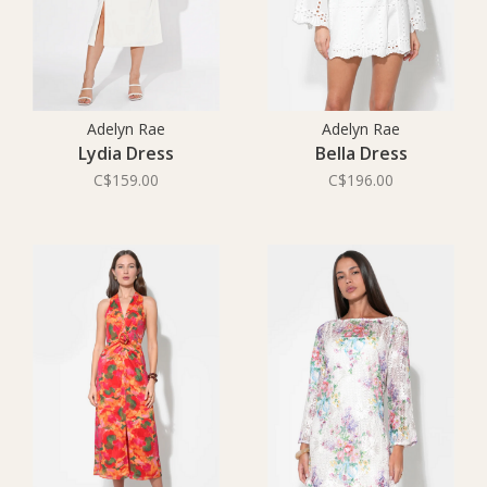
Adelyn Rae
Adelyn Rae
Lydia Dress
Bella Dress
C$159.00
C$196.00