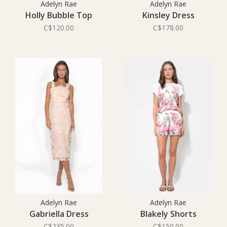
Adelyn Rae
Adelyn Rae
Holly Bubble Top
Kinsley Dress
C$120.00
C$178.00
Adelyn Rae
Adelyn Rae
Gabriella Dress
Blakely Shorts
C$235.00
C$150.00