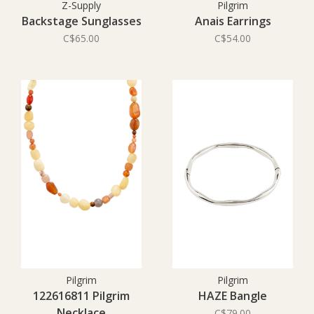
Z-Supply
Pilgrim
Backstage Sunglasses
Anais Earrings
C$65.00
C$54.00
Pilgrim
Pilgrim
122616811 Pilgrim
HAZE Bangle
Necklace
C$79.00