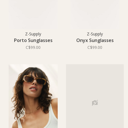
Z-Supply
Z-Supply
Porto Sunglasses
Onyx Sunglasses
C$99.00
C$99.00