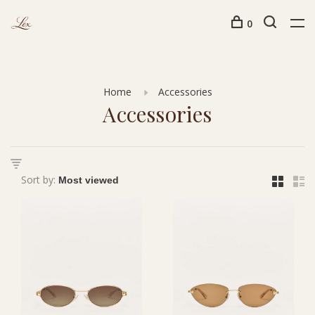
0
Home
Accessories
Accessories
Sort by: