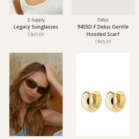
Z-Supply
Deluc
Legacy Sunglasses
9455D-F Deluc Gentle
Hooded Scarf
C$65.00
C$65.00