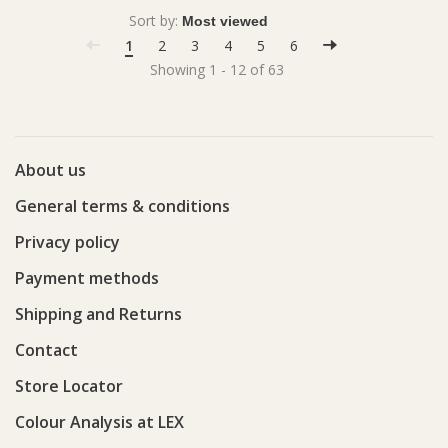
Sort by:
1
2
3
4
5
6
Showing 1 - 12 of 63
About us
General terms & conditions
Privacy policy
Payment methods
Shipping and Returns
Contact
Store Locator
Colour Analysis at LEX