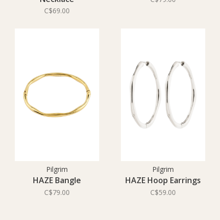
C$69.00
Pilgrim
Pilgrim
HAZE Bangle
HAZE Hoop Earrings
C$79.00
C$59.00