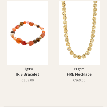
Pilgrim
Pilgrim
IRIS Bracelet
FIRE Necklace
C$59.00
C$69.00