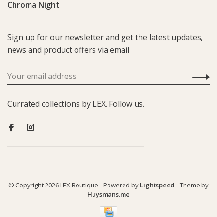
Chroma Night
Sign up for our newsletter and get the latest updates,
news and product offers via email
Currated collections by LEX. Follow us.
© Copyright 2026 LEX Boutique
- Powered by
Lightspeed
- Theme by
Huysmans.me