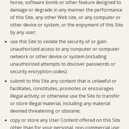
horse, software bomb or other feature designed to
damage or degrade in any manner the performance
of this Site, any other Web site, or any computer or
other device or system, or the enjoyment of this Site
by any user;
use this Site to violate the security of or gain
unauthorized access to any computer or computer
network or other device or system (including
unauthorized attempts to discover passwords or
security encryption codes);
submit to this Site any content that is unlawful or
facilitates, constitutes, promotes or encourages
illegal activity; or otherwise use the Site to transfer
or store illegal material, including any material
deemed threatening or obscene;
copy or store any User Content offered on this Site
other than for your personal, non-commercial use;