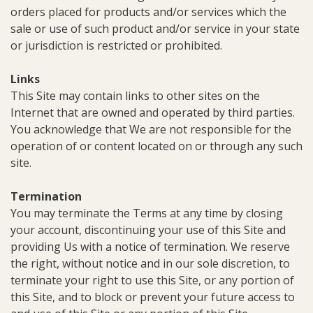
orders placed for products and/or services which the
sale or use of such product and/or service in your state
or jurisdiction is restricted or prohibited.
Links
This Site may contain links to other sites on the
Internet that are owned and operated by third parties.
You acknowledge that We are not responsible for the
operation of or content located on or through any such
site.
Termination
You may terminate the Terms at any time by closing
your account, discontinuing your use of this Site and
providing Us with a notice of termination. We reserve
the right, without notice and in our sole discretion, to
terminate your right to use this Site, or any portion of
this Site, and to block or prevent your future access to