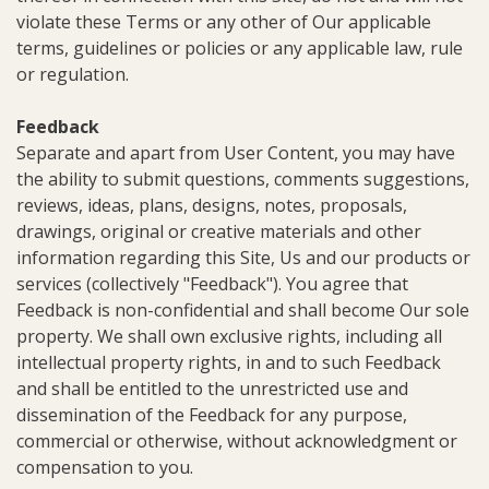
violate these Terms or any other of Our applicable
terms, guidelines or policies or any applicable law, rule
or regulation.
Feedback
Separate and apart from User Content, you may have
the ability to submit questions, comments suggestions,
reviews, ideas, plans, designs, notes, proposals,
drawings, original or creative materials and other
information regarding this Site, Us and our products or
services (collectively "Feedback"). You agree that
Feedback is non-confidential and shall become Our sole
property. We shall own exclusive rights, including all
intellectual property rights, in and to such Feedback
and shall be entitled to the unrestricted use and
dissemination of the Feedback for any purpose,
commercial or otherwise, without acknowledgment or
compensation to you.