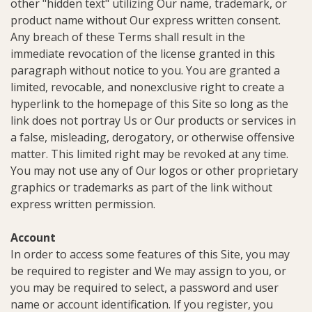
other "hidden text" utilizing Our name, trademark, or
product name without Our express written consent.
Any breach of these Terms shall result in the
immediate revocation of the license granted in this
paragraph without notice to you. You are granted a
limited, revocable, and nonexclusive right to create a
hyperlink to the homepage of this Site so long as the
link does not portray Us or Our products or services in
a false, misleading, derogatory, or otherwise offensive
matter. This limited right may be revoked at any time.
You may not use any of Our logos or other proprietary
graphics or trademarks as part of the link without
express written permission.
Account
In order to access some features of this Site, you may
be required to register and We may assign to you, or
you may be required to select, a password and user
name or account identification. If you register, you