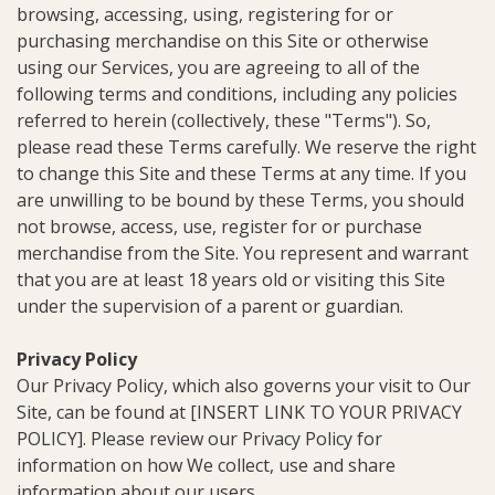
browsing, accessing, using, registering for or
purchasing merchandise on this Site or otherwise
using our Services, you are agreeing to all of the
following terms and conditions, including any policies
referred to herein (collectively, these "Terms"). So,
please read these Terms carefully. We reserve the right
to change this Site and these Terms at any time. If you
are unwilling to be bound by these Terms, you should
not browse, access, use, register for or purchase
merchandise from the Site. You represent and warrant
that you are at least 18 years old or visiting this Site
under the supervision of a parent or guardian.
Privacy Policy
Our Privacy Policy, which also governs your visit to Our
Site, can be found at [INSERT LINK TO YOUR PRIVACY
POLICY]. Please review our Privacy Policy for
information on how We collect, use and share
information about our users.