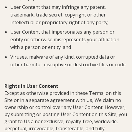
User Content that may infringe any patent,
trademark, trade secret, copyright or other
intellectual or proprietary right of any party;
User Content that impersonates any person or
entity or otherwise misrepresents your affiliation
with a person or entity; and
Viruses, malware of any kind, corrupted data or
other harmful, disruptive or destructive files or code.
Rights in User Content
Except as otherwise provided in these Terms, on this
Site or in a separate agreement with Us, We claim no
ownership or control over any User Content. However,
by submitting or posting User Content on this Site, you
grant to Us a nonexclusive, royalty-free, worldwide,
perpetual, irrevocable, transferable, and fully