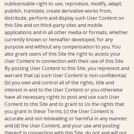
sublicensable right to use, reproduce, modify, adapt,
publish, translate, create derivative works from,
distribute, perform and display such User Content on
this Site and on third-party sites and mobile
applications and in all other media or formats, whether
currently known or hereafter developed, for any
purpose and without any compensation to you. You
also grant users of this Site the right to access your
User Content in connection with their use of this Site.
By posting User Content to this Site, you represent and
warrant that (a) such User Content is non-confidential;
(b) you own and control all of the rights, title and
interest in and to the User Content or you otherwise
have all necessary rights to post and use such User
Content to this Site and to grant to Us the rights that
you grant in these Terms; (c) the User Content is
accurate and not misleading or harmful in any manner;
and (d) the User Content, and your use and posting
thereof in connection with this Site, do not and will not