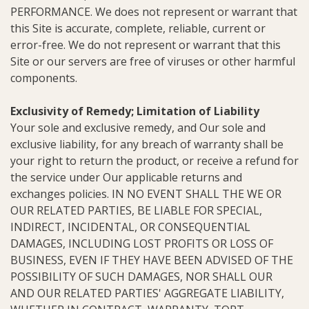
PERFORMANCE. We does not represent or warrant that
this Site is accurate, complete, reliable, current or
error-free. We do not represent or warrant that this
Site or our servers are free of viruses or other harmful
components.
Exclusivity of Remedy; Limitation of Liability
Your sole and exclusive remedy, and Our sole and
exclusive liability, for any breach of warranty shall be
your right to return the product, or receive a refund for
the service under Our applicable returns and
exchanges policies. IN NO EVENT SHALL THE WE OR
OUR RELATED PARTIES, BE LIABLE FOR SPECIAL,
INDIRECT, INCIDENTAL, OR CONSEQUENTIAL
DAMAGES, INCLUDING LOST PROFITS OR LOSS OF
BUSINESS, EVEN IF THEY HAVE BEEN ADVISED OF THE
POSSIBILITY OF SUCH DAMAGES, NOR SHALL OUR
AND OUR RELATED PARTIES' AGGREGATE LIABILITY,