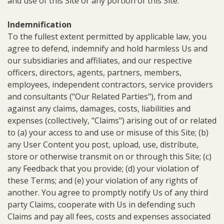
and use of this Site or any portion of this Site.
Indemnification
To the fullest extent permitted by applicable law, you
agree to defend, indemnify and hold harmless Us and
our subsidiaries and affiliates, and our respective
officers, directors, agents, partners, members,
employees, independent contractors, service providers
and consultants ("Our Related Parties"), from and
against any claims, damages, costs, liabilities and
expenses (collectively, "Claims") arising out of or related
to (a) your access to and use or misuse of this Site; (b)
any User Content you post, upload, use, distribute,
store or otherwise transmit on or through this Site; (c)
any Feedback that you provide; (d) your violation of
these Terms; and (e) your violation of any rights of
another. You agree to promptly notify Us of any third
party Claims, cooperate with Us in defending such
Claims and pay all fees, costs and expenses associated