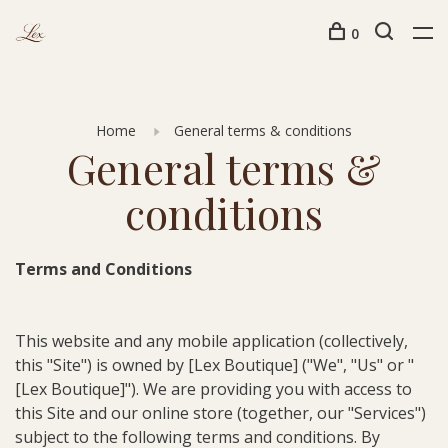
0
Home
General terms & conditions
General terms &
conditions
Terms and Conditions
This website and any mobile application (collectively,
this "Site") is owned by [Lex Boutique] ("We", "Us" or "
[Lex Boutique]"). We are providing you with access to
this Site and our online store (together, our "Services")
subject to the following terms and conditions. By