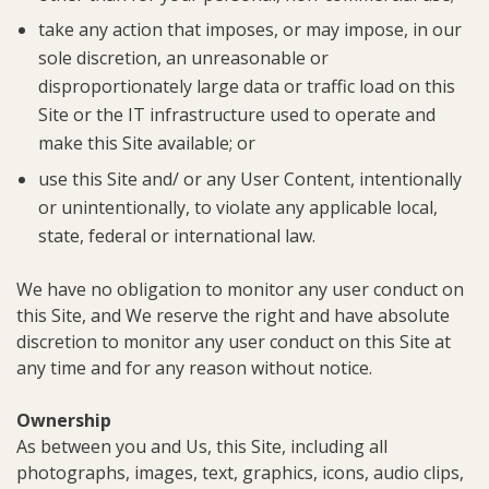
take any action that imposes, or may impose, in our
sole discretion, an unreasonable or
disproportionately large data or traffic load on this
Site or the IT infrastructure used to operate and
make this Site available; or
use this Site and/ or any User Content, intentionally
or unintentionally, to violate any applicable local,
state, federal or international law.
We have no obligation to monitor any user conduct on
this Site, and We reserve the right and have absolute
discretion to monitor any user conduct on this Site at
any time and for any reason without notice.
Ownership
As between you and Us, this Site, including all
photographs, images, text, graphics, icons, audio clips,