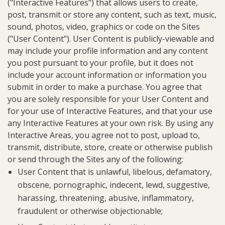
("Interactive Features") that allows users to create,
post, transmit or store any content, such as text, music,
sound, photos, video, graphics or code on the Sites
("User Content"). User Content is publicly-viewable and
may include your profile information and any content
you post pursuant to your profile, but it does not
include your account information or information you
submit in order to make a purchase. You agree that
you are solely responsible for your User Content and
for your use of Interactive Features, and that your use
any Interactive Features at your own risk. By using any
Interactive Areas, you agree not to post, upload to,
transmit, distribute, store, create or otherwise publish
or send through the Sites any of the following:
User Content that is unlawful, libelous, defamatory,
obscene, pornographic, indecent, lewd, suggestive,
harassing, threatening, abusive, inflammatory,
fraudulent or otherwise objectionable;