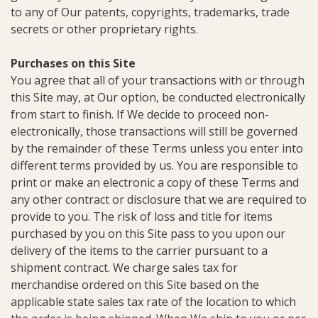
to any of Our patents, copyrights, trademarks, trade
secrets or other proprietary rights.
Purchases on this Site
You agree that all of your transactions with or through
this Site may, at Our option, be conducted electronically
from start to finish. If We decide to proceed non-
electronically, those transactions will still be governed
by the remainder of these Terms unless you enter into
different terms provided by us. You are responsible to
print or make an electronic a copy of these Terms and
any other contract or disclosure that we are required to
provide to you. The risk of loss and title for items
purchased by you on this Site pass to you upon our
delivery of the items to the carrier pursuant to a
shipment contract. We charge sales tax for
merchandise ordered on this Site based on the
applicable state sales tax rate of the location to which