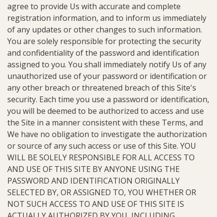
agree to provide Us with accurate and complete
registration information, and to inform us immediately
of any updates or other changes to such information.
You are solely responsible for protecting the security
and confidentiality of the password and identification
assigned to you. You shall immediately notify Us of any
unauthorized use of your password or identification or
any other breach or threatened breach of this Site's
security. Each time you use a password or identification,
you will be deemed to be authorized to access and use
the Site in a manner consistent with these Terms, and
We have no obligation to investigate the authorization
or source of any such access or use of this Site. YOU
WILL BE SOLELY RESPONSIBLE FOR ALL ACCESS TO
AND USE OF THIS SITE BY ANYONE USING THE
PASSWORD AND IDENTIFICATION ORIGINALLY
SELECTED BY, OR ASSIGNED TO, YOU WHETHER OR
NOT SUCH ACCESS TO AND USE OF THIS SITE IS
ACTUALLY AUTHORIZED BY YOU, INCLUDING