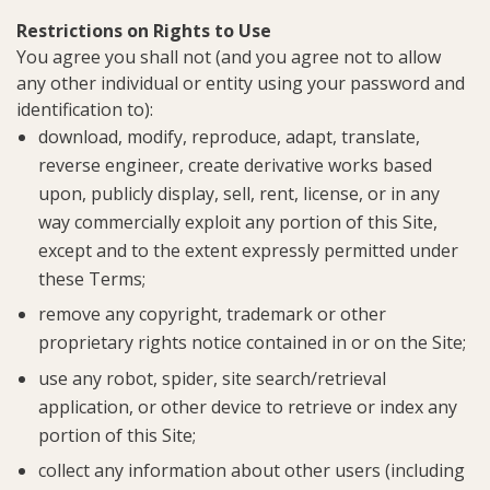
Restrictions on Rights to Use
You agree you shall not (and you agree not to allow
any other individual or entity using your password and
identification to):
download, modify, reproduce, adapt, translate,
reverse engineer, create derivative works based
upon, publicly display, sell, rent, license, or in any
way commercially exploit any portion of this Site,
except and to the extent expressly permitted under
these Terms;
remove any copyright, trademark or other
proprietary rights notice contained in or on the Site;
use any robot, spider, site search/retrieval
application, or other device to retrieve or index any
portion of this Site;
collect any information about other users (including