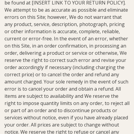
be found at [INSERT LINK TO YOUR RETURN POLICY].
We attempt to be as accurate as possible and eliminate
errors on this Site; however, We do not warrant that
any product, service, description, photograph, pricing
or other information is accurate, complete, reliable,
current or error-free. In the event of an error, whether
on this Site, in an order confirmation, in processing an
order, delivering a product or service or otherwise, We
reserve the right to correct such error and revise your
order accordingly if necessary (including charging the
correct price) or to cancel the order and refund any
amount charged. Your sole remedy in the event of such
error is to cancel your order and obtain a refund. All
items are subject to availability and We reserve the
right to impose quantity limits on any order, to reject all
or part of an order and to discontinue products or
services without notice, even if you have already placed
your order. All prices are subject to change without
notice. We reserve the right to refuse or cancel any