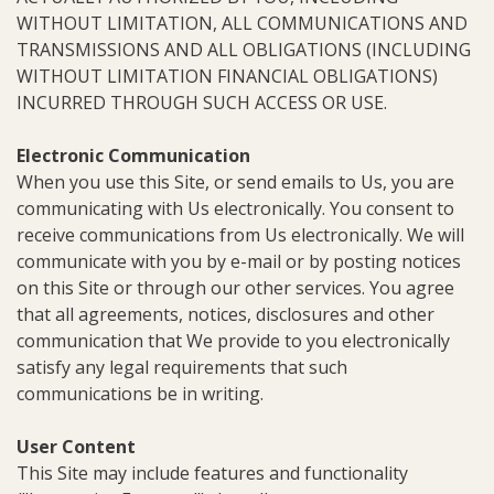
WITHOUT LIMITATION, ALL COMMUNICATIONS AND
TRANSMISSIONS AND ALL OBLIGATIONS (INCLUDING
WITHOUT LIMITATION FINANCIAL OBLIGATIONS)
INCURRED THROUGH SUCH ACCESS OR USE.
Electronic Communication
When you use this Site, or send emails to Us, you are
communicating with Us electronically. You consent to
receive communications from Us electronically. We will
communicate with you by e-mail or by posting notices
on this Site or through our other services. You agree
that all agreements, notices, disclosures and other
communication that We provide to you electronically
satisfy any legal requirements that such
communications be in writing.
User Content
This Site may include features and functionality