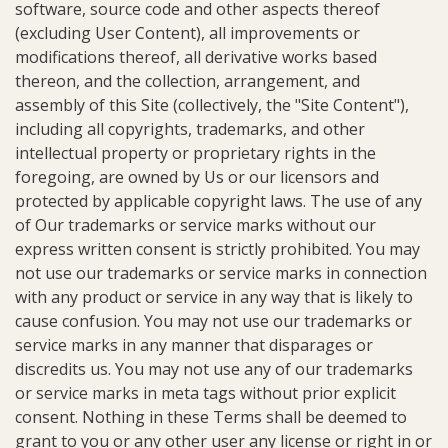
software, source code and other aspects thereof
(excluding User Content), all improvements or
modifications thereof, all derivative works based
thereon, and the collection, arrangement, and
assembly of this Site (collectively, the "Site Content"),
including all copyrights, trademarks, and other
intellectual property or proprietary rights in the
foregoing, are owned by Us or our licensors and
protected by applicable copyright laws. The use of any
of Our trademarks or service marks without our
express written consent is strictly prohibited. You may
not use our trademarks or service marks in connection
with any product or service in any way that is likely to
cause confusion. You may not use our trademarks or
service marks in any manner that disparages or
discredits us. You may not use any of our trademarks
or service marks in meta tags without prior explicit
consent. Nothing in these Terms shall be deemed to
grant to you or any other user any license or right in or