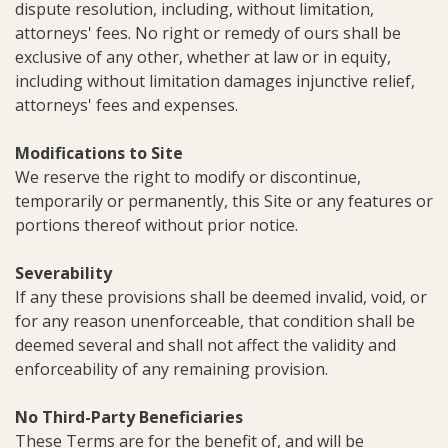
dispute resolution, including, without limitation,
attorneys' fees. No right or remedy of ours shall be
exclusive of any other, whether at law or in equity,
including without limitation damages injunctive relief,
attorneys' fees and expenses.
Modifications to Site
We reserve the right to modify or discontinue,
temporarily or permanently, this Site or any features or
portions thereof without prior notice.
Severability
If any these provisions shall be deemed invalid, void, or
for any reason unenforceable, that condition shall be
deemed several and shall not affect the validity and
enforceability of any remaining provision.
No Third-Party Beneficiaries
These Terms are for the benefit of, and will be