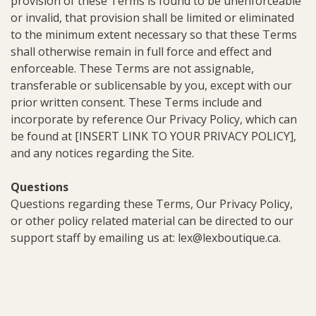
provision of these Terms is found to be unenforceable
or invalid, that provision shall be limited or eliminated
to the minimum extent necessary so that these Terms
shall otherwise remain in full force and effect and
enforceable. These Terms are not assignable,
transferable or sublicensable by you, except with our
prior written consent. These Terms include and
incorporate by reference Our Privacy Policy, which can
be found at [INSERT LINK TO YOUR PRIVACY POLICY],
and any notices regarding the Site.
Questions
Questions regarding these Terms, Our Privacy Policy,
or other policy related material can be directed to our
support staff by emailing us at:
lex@lexboutique.ca
.