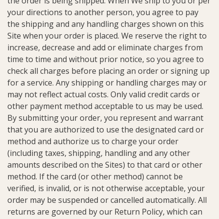
the order is being shipped. When We ship to you or per
your directions to another person, you agree to pay
the shipping and any handling charges shown on this
Site when your order is placed. We reserve the right to
increase, decrease and add or eliminate charges from
time to time and without prior notice, so you agree to
check all charges before placing an order or signing up
for a service. Any shipping or handling charges may or
may not reflect actual costs. Only valid credit cards or
other payment method acceptable to us may be used.
By submitting your order, you represent and warrant
that you are authorized to use the designated card or
method and authorize us to charge your order
(including taxes, shipping, handling and any other
amounts described on the Sites) to that card or other
method. If the card (or other method) cannot be
verified, is invalid, or is not otherwise acceptable, your
order may be suspended or cancelled automatically. All
returns are governed by our Return Policy, which can