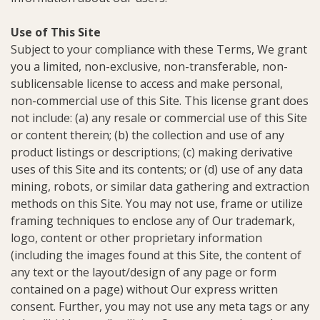
Use of This Site
Subject to your compliance with these Terms, We grant
you a limited, non-exclusive, non-transferable, non-
sublicensable license to access and make personal,
non-commercial use of this Site. This license grant does
not include: (a) any resale or commercial use of this Site
or content therein; (b) the collection and use of any
product listings or descriptions; (c) making derivative
uses of this Site and its contents; or (d) use of any data
mining, robots, or similar data gathering and extraction
methods on this Site. You may not use, frame or utilize
framing techniques to enclose any of Our trademark,
logo, content or other proprietary information
(including the images found at this Site, the content of
any text or the layout/design of any page or form
contained on a page) without Our express written
consent. Further, you may not use any meta tags or any