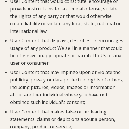
User Content that would constitute, encourage or
provide instructions for a criminal offense, violate
the rights of any party or that would otherwise
create liability or violate any local, state, national or
international law;
User Content that displays, describes or encourages
usage of any product We sell in a manner that could
be offensive, inappropriate or harmful to Us or any
user or consumer;
User Content that may impinge upon or violate the
publicity, privacy or data protection rights of others,
including pictures, videos, images or information
about another individual where you have not
obtained such individual's consent;
User Content that makes false or misleading
statements, claims or depictions about a person,
company, product or service;