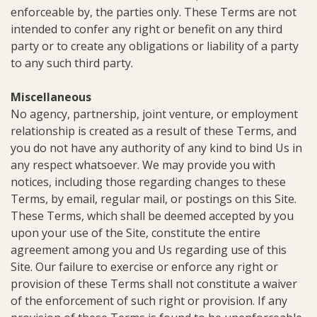
enforceable by, the parties only. These Terms are not
intended to confer any right or benefit on any third
party or to create any obligations or liability of a party
to any such third party.
Miscellaneous
No agency, partnership, joint venture, or employment
relationship is created as a result of these Terms, and
you do not have any authority of any kind to bind Us in
any respect whatsoever. We may provide you with
notices, including those regarding changes to these
Terms, by email, regular mail, or postings on this Site.
These Terms, which shall be deemed accepted by you
upon your use of the Site, constitute the entire
agreement among you and Us regarding use of this
Site. Our failure to exercise or enforce any right or
provision of these Terms shall not constitute a waiver
of the enforcement of such right or provision. If any