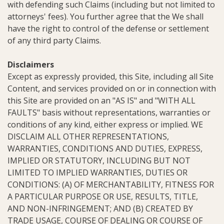
with defending such Claims (including but not limited to
attorneys' fees). You further agree that the We shall
have the right to control of the defense or settlement
of any third party Claims.
Disclaimers
Except as expressly provided, this Site, including all Site
Content, and services provided on or in connection with
this Site are provided on an "AS IS" and "WITH ALL
FAULTS" basis without representations, warranties or
conditions of any kind, either express or implied. WE
DISCLAIM ALL OTHER REPRESENTATIONS,
WARRANTIES, CONDITIONS AND DUTIES, EXPRESS,
IMPLIED OR STATUTORY, INCLUDING BUT NOT
LIMITED TO IMPLIED WARRANTIES, DUTIES OR
CONDITIONS: (A) OF MERCHANTABILITY, FITNESS FOR
A PARTICULAR PURPOSE OR USE, RESULTS, TITLE,
AND NON-INFRINGEMENT; AND (B) CREATED BY
TRADE USAGE, COURSE OF DEALING OR COURSE OF