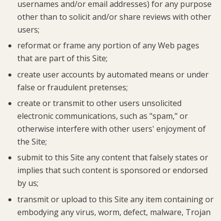
usernames and/or email addresses) for any purpose
other than to solicit and/or share reviews with other
users;
reformat or frame any portion of any Web pages
that are part of this Site;
create user accounts by automated means or under
false or fraudulent pretenses;
create or transmit to other users unsolicited
electronic communications, such as "spam," or
otherwise interfere with other users' enjoyment of
the Site;
submit to this Site any content that falsely states or
implies that such content is sponsored or endorsed
by us;
transmit or upload to this Site any item containing or
embodying any virus, worm, defect, malware, Trojan