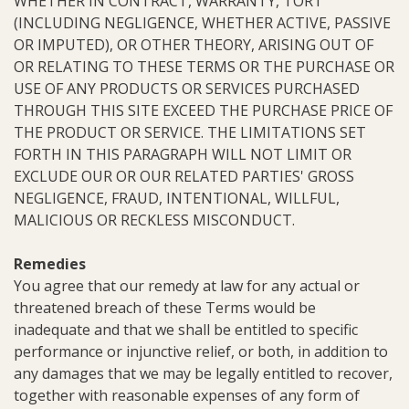
WHETHER IN CONTRACT, WARRANTY, TORT
(INCLUDING NEGLIGENCE, WHETHER ACTIVE, PASSIVE
OR IMPUTED), OR OTHER THEORY, ARISING OUT OF
OR RELATING TO THESE TERMS OR THE PURCHASE OR
USE OF ANY PRODUCTS OR SERVICES PURCHASED
THROUGH THIS SITE EXCEED THE PURCHASE PRICE OF
THE PRODUCT OR SERVICE. THE LIMITATIONS SET
FORTH IN THIS PARAGRAPH WILL NOT LIMIT OR
EXCLUDE OUR OR OUR RELATED PARTIES' GROSS
NEGLIGENCE, FRAUD, INTENTIONAL, WILLFUL,
MALICIOUS OR RECKLESS MISCONDUCT.
Remedies
You agree that our remedy at law for any actual or
threatened breach of these Terms would be
inadequate and that we shall be entitled to specific
performance or injunctive relief, or both, in addition to
any damages that we may be legally entitled to recover,
together with reasonable expenses of any form of