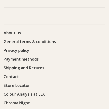
About us
General terms & conditions
Privacy policy
Payment methods
Shipping and Returns
Contact
Store Locator
Colour Analysis at LEX
Chroma Night