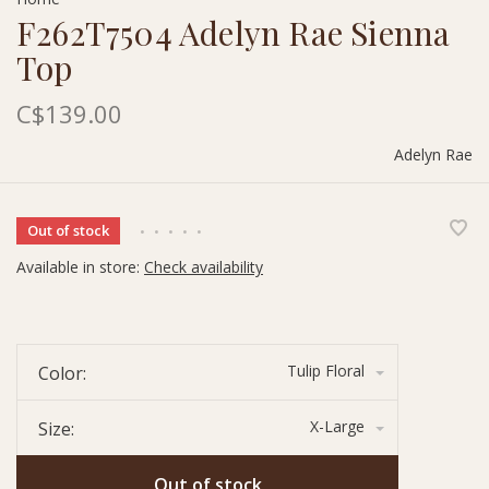
F262T7504 Adelyn Rae Sienna
Top
C$139.00
Adelyn Rae
Out of stock
•
•
•
•
•
Available in store:
Check availability
Tulip Floral
Color:
X-Large
Size:
Out of stock