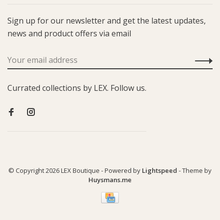
Sign up for our newsletter and get the latest updates,
news and product offers via email
Currated collections by LEX. Follow us.
© Copyright 2026 LEX Boutique
- Powered by
Lightspeed
- Theme by
Huysmans.me