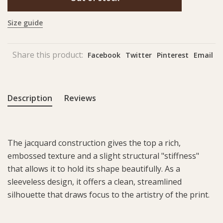
Size guide
Share this product:
Facebook
Twitter
Pinterest
Email
Description
Reviews
The jacquard construction gives the top a rich,
embossed texture and a slight structural "stiffness"
that allows it to hold its shape beautifully. As a
sleeveless design, it offers a clean, streamlined
silhouette that draws focus to the artistry of the print.