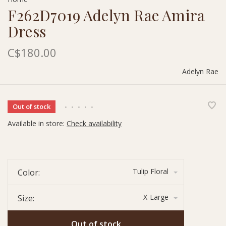
F262D7019 Adelyn Rae Amira
Dress
C$180.00
Adelyn Rae
Out of stock
•
•
•
•
•
Available in store:
Check availability
Tulip Floral
Color:
X-Large
Size:
Out of stock