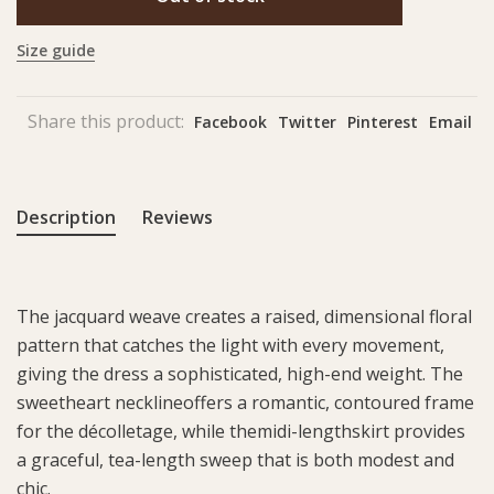
Size guide
Share this product:
Facebook
Twitter
Pinterest
Email
Description
Reviews
The jacquard weave creates a raised, dimensional floral
pattern that catches the light with every movement,
giving the dress a sophisticated, high-end weight. The
sweetheart necklineoffers a romantic, contoured frame
for the décolletage, while themidi-lengthskirt provides
a graceful, tea-length sweep that is both modest and
chic.