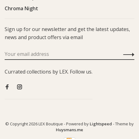
Chroma Night
Sign up for our newsletter and get the latest updates,
news and product offers via email
Currated collections by LEX. Follow us.
© Copyright 2026 LEX Boutique
- Powered by
Lightspeed
- Theme by
Huysmans.me