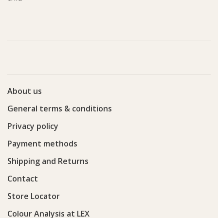
About us
General terms & conditions
Privacy policy
Payment methods
Shipping and Returns
Contact
Store Locator
Colour Analysis at LEX