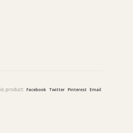
is product:
Facebook
Twitter
Pinterest
Email