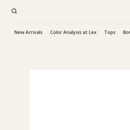
New Arrivals
Color Analysis at Lex
Tops
Bo