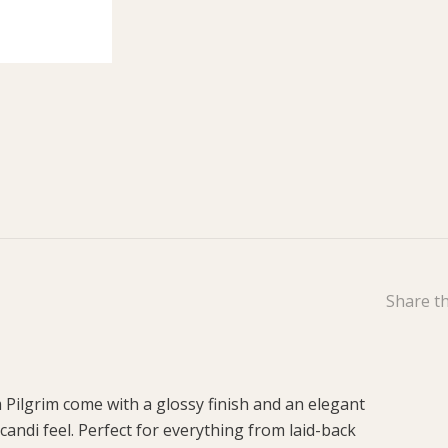
Share th
 Pilgrim come with a glossy finish and an elegant
candi feel. Perfect for everything from laid-back