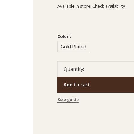
Available in store:
Check availability
Color :
Gold Plated
Quantity:
Add to cart
Size guide