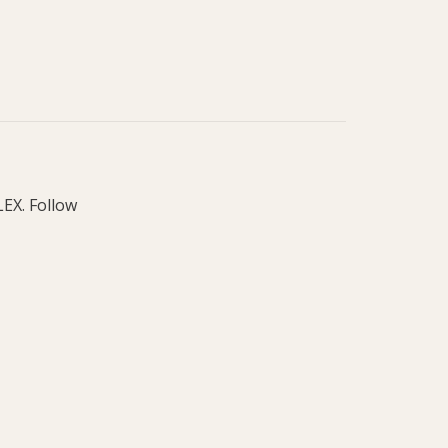
LEX. Follow