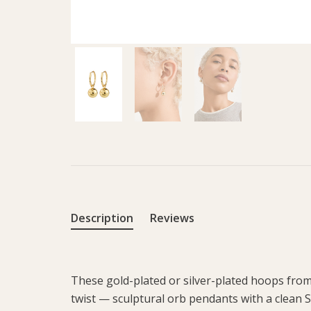
Description
Reviews
These gold-plated or silver-plated hoops from
twist — sculptural orb pendants with a clean S