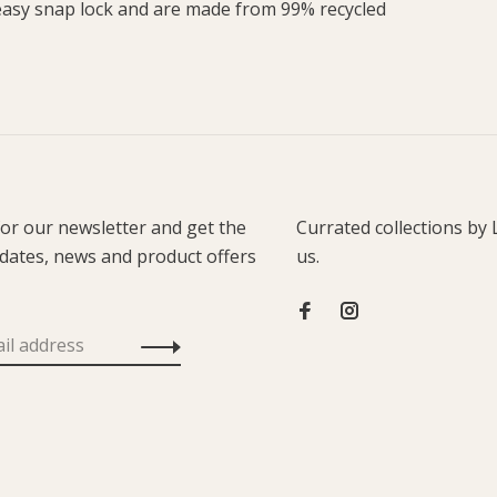
 easy snap lock and are made from 99% recycled
for our newsletter and get the
Currated collections by 
pdates, news and product offers
us.