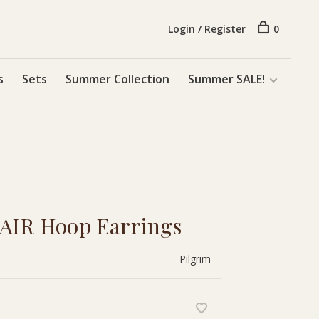
Login / Register
0
s
Sets
Summer Collection
Summer SALE!
 AIR Hoop Earrings
Pilgrim