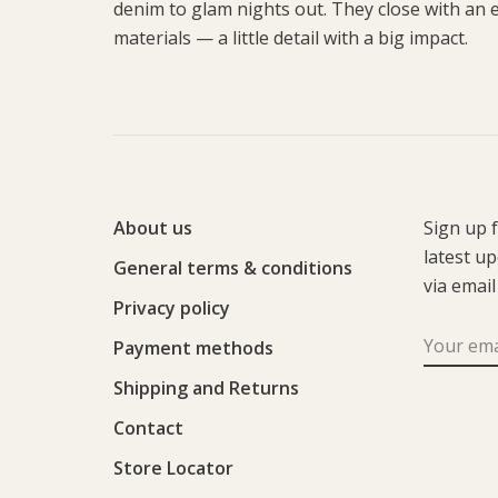
denim to glam nights out. They close with an
materials — a little detail with a big impact.
About us
Sign up 
latest u
General terms & conditions
via email
Privacy policy
Payment methods
Shipping and Returns
Contact
Store Locator