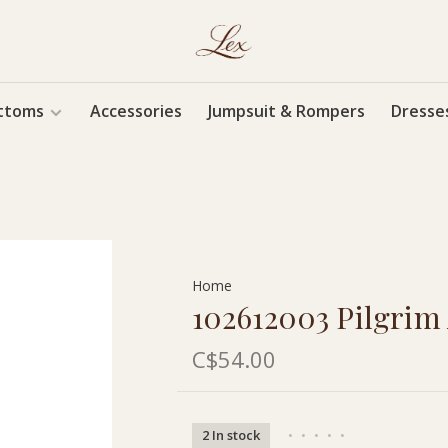
ttoms
Accessories
Jumpsuit & Rompers
Dresse
Home
102612003 Pilgrim
C$54.00
2 In stock
•
•
•
•
•