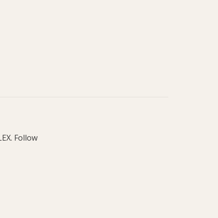
LEX. Follow