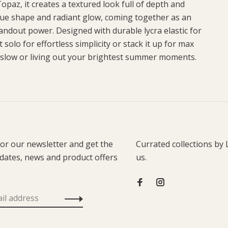
opaz, it creates a textured look full of depth and
ique shape and radiant glow, coming together as an
tandout power. Designed with durable lycra elastic for
 solo for effortless simplicity or stack it up for max
 slow or living out your brightest summer moments.
for our newsletter and get the
Currated collections by 
pdates, news and product offers
us.