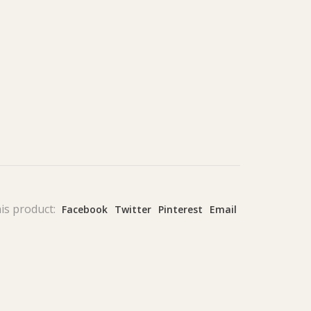
is product:
Facebook
Twitter
Pinterest
Email