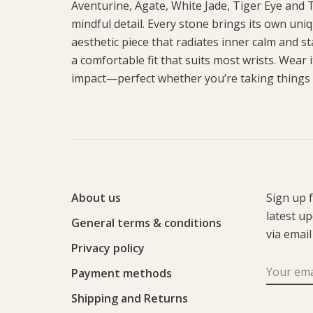
Aventurine, Agate, White Jade, Tiger Eye and T
mindful detail. Every stone brings its own un
aesthetic piece that radiates inner calm and s
a comfortable fit that suits most wrists. Wear it
impact—perfect whether you’re taking things
About us
Sign up 
latest u
General terms & conditions
via email
Privacy policy
Payment methods
Shipping and Returns