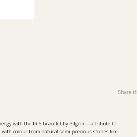
Share th
ergy with the IRIS bracelet by Pilgrim—a tribute to
g with colour from natural semi-precious stones like