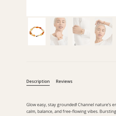
Description
Reviews
Glow easy, stay grounded! Channel nature’s en
calm, balance, and free-flowing vibes. Burstin