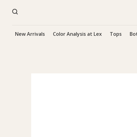
New Arrivals
Color Analysis at Lex
Tops
Bo