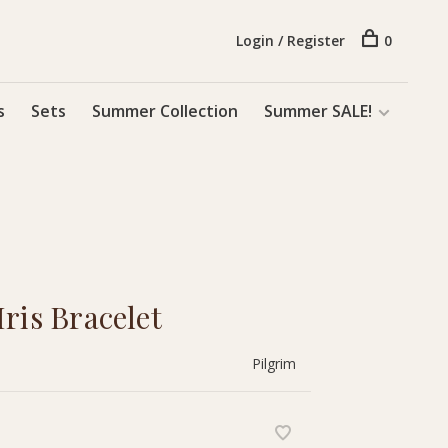
Login / Register
0
s
Sets
Summer Collection
Summer SALE!
ris Bracelet
Pilgrim