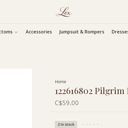
ttoms
Accessories
Jumpsuit & Rompers
Dresse
Home
122616802 Pilgrim I
C$59.00
2 In stock
•
•
•
•
•