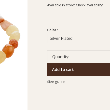
Available in store:
Check availability
Color :
Silver Plated
Quantity:
Add to cart
Size guide