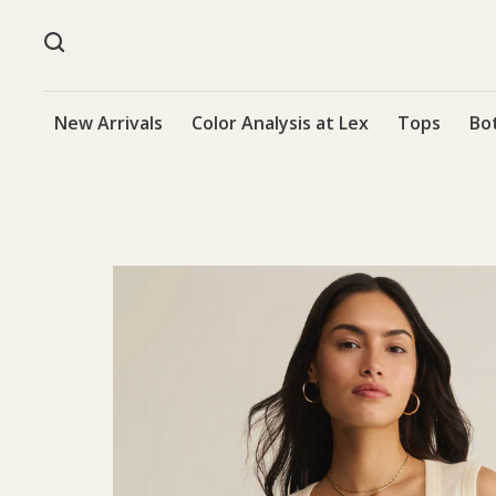
New Arrivals
Color Analysis at Lex
Tops
Bo