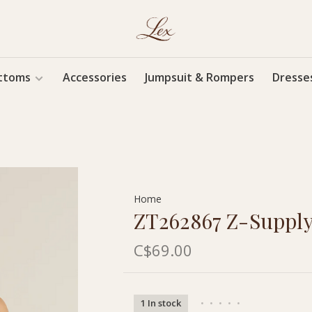
ttoms
Accessories
Jumpsuit & Rompers
Dresse
Home
ZT262867 Z-Supply
C$69.00
1 In stock
•
•
•
•
•