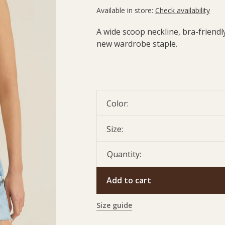
Available in store:
Check availability
A wide scoop neckline, bra-friendly,
new wardrobe staple.
Color:
Size:
Quantity:
Add to cart
Size guide