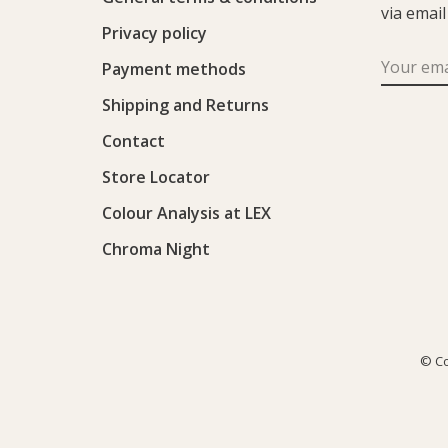
via email
Privacy policy
Payment methods
Shipping and Returns
Contact
Store Locator
Colour Analysis at LEX
Chroma Night
© Co