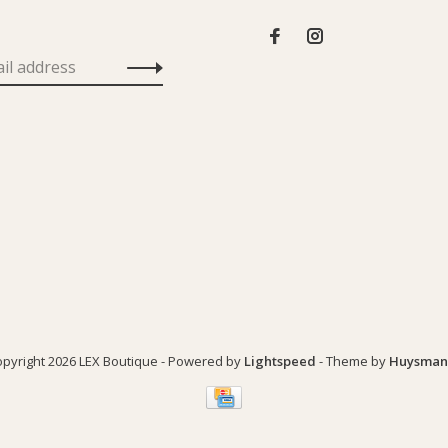
pyright 2026 LEX Boutique
- Powered by
Lightspeed
- Theme by
Huysman