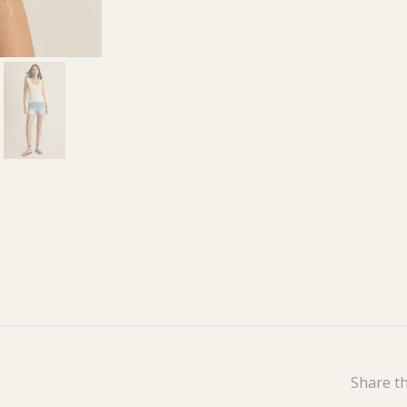
Share th