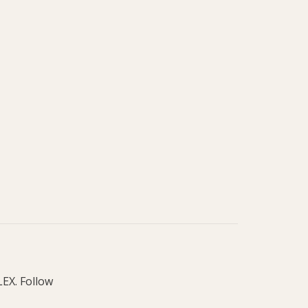
LEX. Follow