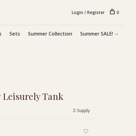
Login / Register
0
s
Sets
Summer Collection
Summer SALE!
 Leisurely Tank
Z-Supply