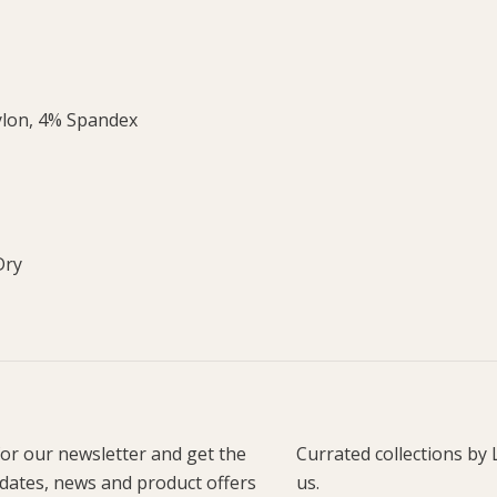
ylon, 4% Spandex
Dry
for our newsletter and get the
Currated collections by 
pdates, news and product offers
us.