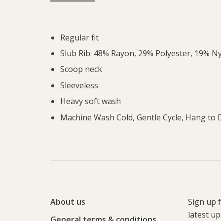
Regular fit
Slub Rib: 48% Rayon, 29% Polyester, 19% N
Scoop neck
Sleeveless
Heavy soft wash
Machine Wash Cold, Gentle Cycle, Hang to 
About us
Sign up 
latest u
General terms & conditions