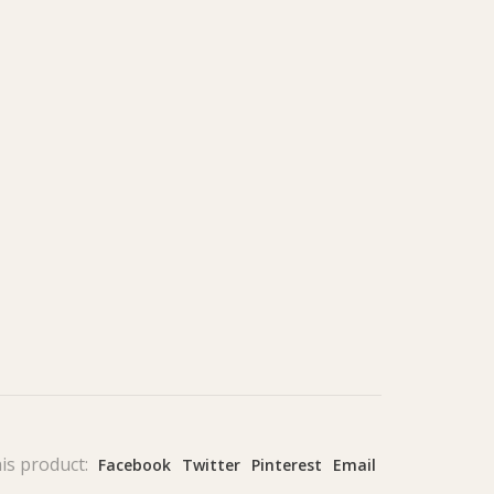
is product:
Facebook
Twitter
Pinterest
Email