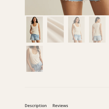
Description
Reviews