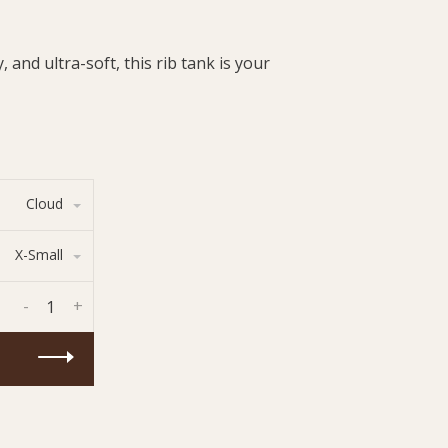
 and ultra-soft, this rib tank is your
Cloud
X-Small
-
+