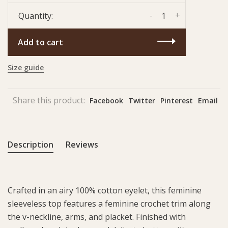
-
+
Quantity:
Add to cart
Size guide
Share this product:
Facebook
Twitter
Pinterest
Email
Description
Reviews
Crafted in an airy 100% cotton eyelet, this feminine
sleeveless top features a feminine crochet trim along
the v-neckline, arms, and placket. Finished with