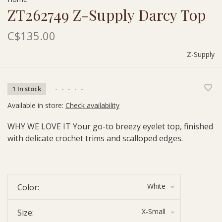
ZT262749 Z-Supply Darcy Top
C$135.00
Z-Supply
1 In stock
•
•
•
•
•
Available in store:
Check availability
WHY WE LOVE IT Your go-to breezy eyelet top, finished
with delicate crochet trims and scalloped edges.
White
Color:
X-Small
Size: