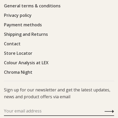
General terms & conditions
Privacy policy
Payment methods
Shipping and Returns
Contact
Store Locator
Colour Analysis at LEX
Chroma Night
Sign up for our newsletter and get the latest updates,
news and product offers via email