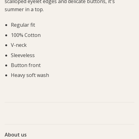
scalloped eyelet edges and delicate buttons, it's
summer in a top.
Regular fit
100% Cotton
V-neck
Sleeveless
Button front
Heavy soft wash
About us