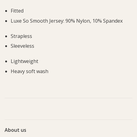
Fitted
Luxe So Smooth Jersey: 90% Nylon, 10% Spandex
Strapless
Sleeveless
Lightweight
Heavy soft wash
About us