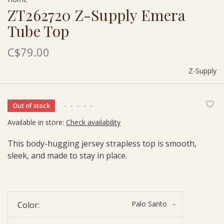
ZT262720 Z-Supply Emera
Tube Top
C$79.00
Z-Supply
Out of stock
•
•
•
•
•
Available in store:
Check availability
This body-hugging jersey strapless top is smooth,
sleek, and made to stay in place.
Palo Santo
Color: