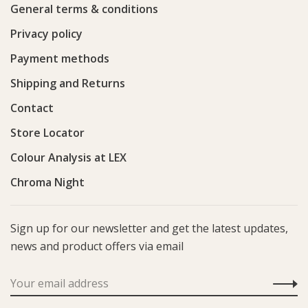
General terms & conditions
Privacy policy
Payment methods
Shipping and Returns
Contact
Store Locator
Colour Analysis at LEX
Chroma Night
Sign up for our newsletter and get the latest updates,
news and product offers via email