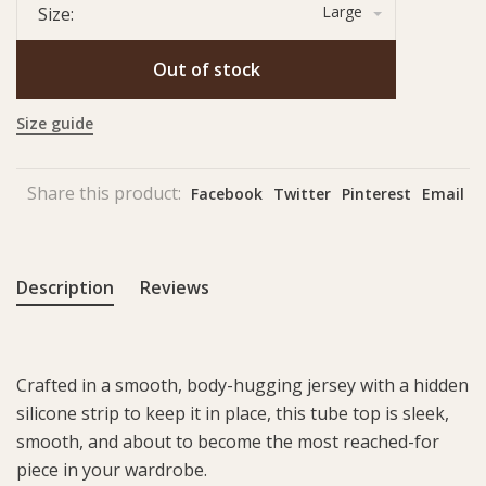
Large
Size:
Out of stock
Size guide
Share this product:
Facebook
Twitter
Pinterest
Email
Description
Reviews
Crafted in a smooth, body-hugging jersey with a hidden
silicone strip to keep it in place, this tube top is sleek,
smooth, and about to become the most reached-for
piece in your wardrobe.