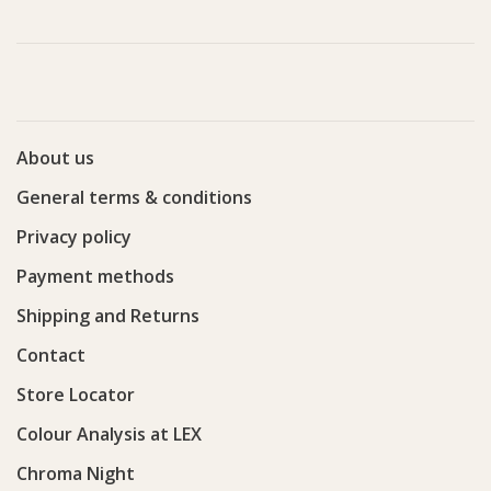
About us
General terms & conditions
Privacy policy
Payment methods
Shipping and Returns
Contact
Store Locator
Colour Analysis at LEX
Chroma Night