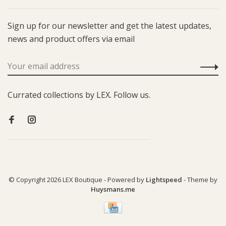
Sign up for our newsletter and get the latest updates,
news and product offers via email
Currated collections by LEX. Follow us.
© Copyright 2026 LEX Boutique
- Powered by
Lightspeed
- Theme by
Huysmans.me