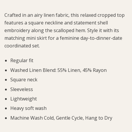
Crafted in an airy linen fabric, this relaxed cropped top
features a square neckline and statement shell
embroidery along the scalloped hem. Style it with its
matching mini skirt for a feminine day-to-dinner-date
coordinated set.
Regular fit
Washed Linen Blend: 55% Linen, 45% Rayon
Square neck
Sleeveless
Lightweight
Heavy soft wash
Machine Wash Cold, Gentle Cycle, Hang to Dry