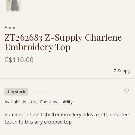
Home
ZT262683 Z-Supply Charlene
Embroidery Top
C$110.00
Z-Supply
1 In stock
•
•
•
•
•
Available in store:
Check availability
Summer-infused shell embroidery adds a soft, elevated
touch to this airy cropped top.