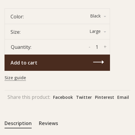
Black
Color:
Large
Size:
-
+
Quantity:
Add to cart
Size guide
Share this product:
Facebook
Twitter
Pinterest
Email
Description
Reviews