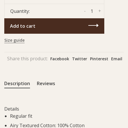
-
+
Quantity:
Add to cart
Size guide
Share this product:
Facebook
Twitter
Pinterest
Email
Description
Reviews
Details
Regular fit
Airy Textured Cotton: 100% Cotton