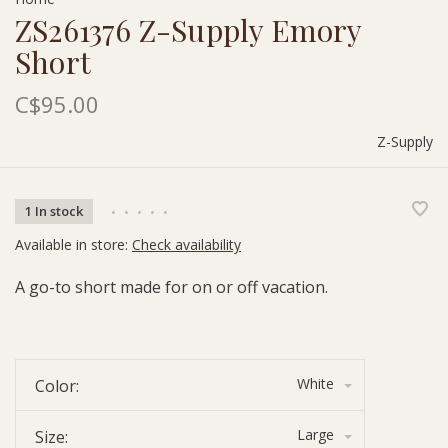
ZS261376 Z-Supply Emory
Short
C$95.00
Z-Supply
1 In stock
•
•
•
•
•
Available in store:
Check availability
A go-to short made for on or off vacation.
White
Color:
Large
Size: