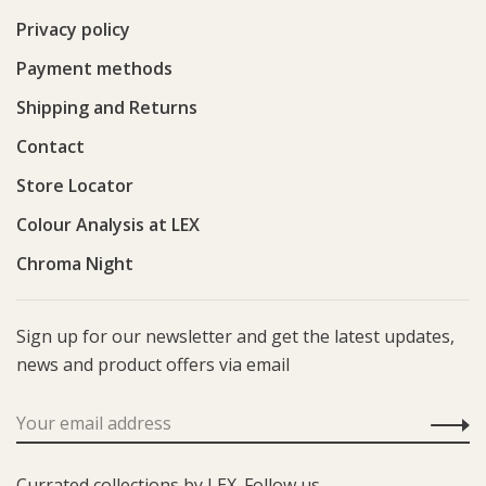
Privacy policy
Payment methods
Shipping and Returns
Contact
Store Locator
Colour Analysis at LEX
Chroma Night
Sign up for our newsletter and get the latest updates,
news and product offers via email
Currated collections by LEX. Follow us.