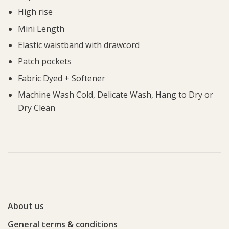
High rise
Mini Length
Elastic waistband with drawcord
Patch pockets
Fabric Dyed + Softener
Machine Wash Cold, Delicate Wash, Hang to Dry or
Dry Clean
About us
General terms & conditions