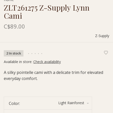
ZLT261275 Z-Supply Lynn
Cami
C$89.00
Z-Supply
2 In stock
•
•
•
•
•
Available in store:
Check availability
A silky pointelle cami with a delicate trim for elevated
everyday comfort.
Light Rainforest
Color: