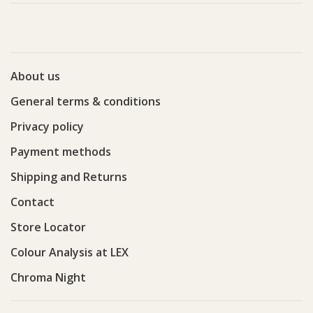
About us
General terms & conditions
Privacy policy
Payment methods
Shipping and Returns
Contact
Store Locator
Colour Analysis at LEX
Chroma Night