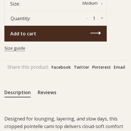
Medium
Size:
-
+
Quantity:
Add to cart
Size guide
Share this product:
Facebook
Twitter
Pinterest
Email
Description
Reviews
Designed for lounging, layering, and slow days, this
cropped pointelle cami top delivers cloud-soft comfort