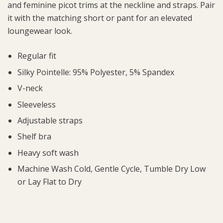
and feminine picot trims at the neckline and straps. Pair
it with the matching short or pant for an elevated
loungewear look.
Regular fit
Silky Pointelle: 95% Polyester, 5% Spandex
V-neck
Sleeveless
Adjustable straps
Shelf bra
Heavy soft wash
Machine Wash Cold, Gentle Cycle, Tumble Dry Low
or Lay Flat to Dry