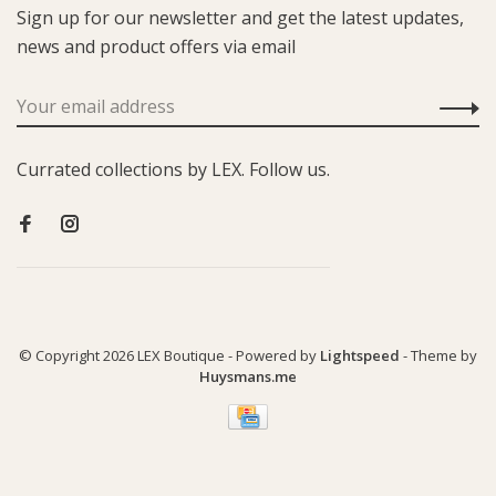
Sign up for our newsletter and get the latest updates,
news and product offers via email
Currated collections by LEX. Follow us.
© Copyright 2026 LEX Boutique
- Powered by
Lightspeed
- Theme by
Huysmans.me