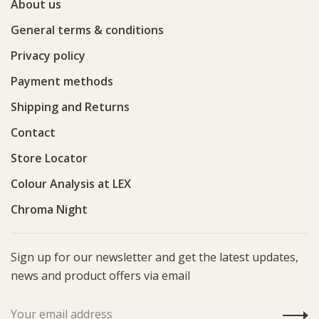
About us
General terms & conditions
Privacy policy
Payment methods
Shipping and Returns
Contact
Store Locator
Colour Analysis at LEX
Chroma Night
Sign up for our newsletter and get the latest updates,
news and product offers via email