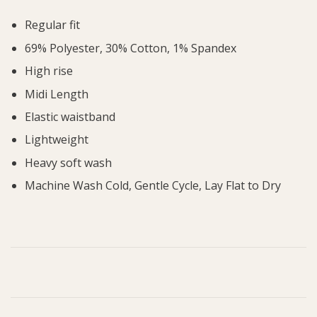
Regular fit
69% Polyester, 30% Cotton, 1% Spandex
High rise
Midi Length
Elastic waistband
Lightweight
Heavy soft wash
Machine Wash Cold, Gentle Cycle, Lay Flat to Dry