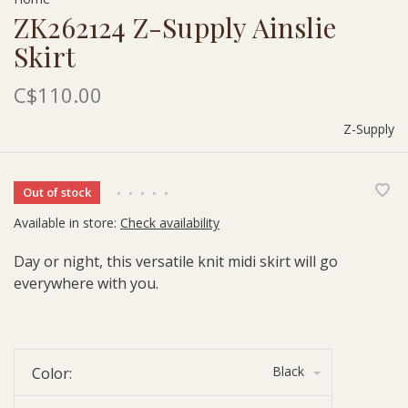
ZK262124 Z-Supply Ainslie
Skirt
C$110.00
Z-Supply
Out of stock
•
•
•
•
•
Available in store:
Check availability
Day or night, this versatile knit midi skirt will go
everywhere with you.
Black
Color: