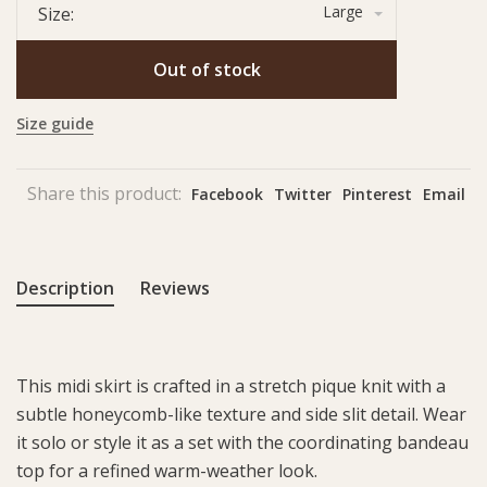
Large
Size:
Out of stock
Size guide
Share this product:
Facebook
Twitter
Pinterest
Email
Description
Reviews
This midi skirt is crafted in a stretch pique knit with a
subtle honeycomb-like texture and side slit detail. Wear
it solo or style it as a set with the coordinating bandeau
top for a refined warm-weather look.