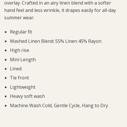
overlay. Crafted in an airy linen blend with a softer
hand feel and less wrinkle, it drapes easily for all-day
summer wear.
Regular fit
Washed Linen Blend: 55% Linen 45% Rayon
High rise
Mini Length
Lined
Tie front
Lightweight
Heavy soft wash
Machine Wash Cold, Gentle Cycle, Hang to Dry