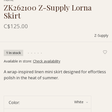
ZK262100 Z-Supply Lorna
Skirt
C$125.00
Z-Supply
1 In stock
•
•
•
•
•
Available in store:
Check availability
A wrap-inspired linen mini skirt designed for effortless
polish in the heat of summer.
White
Color: