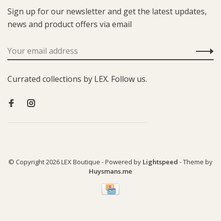
Sign up for our newsletter and get the latest updates,
news and product offers via email
Currated collections by LEX. Follow us.
© Copyright 2026 LEX Boutique
- Powered by
Lightspeed
- Theme by
Huysmans.me