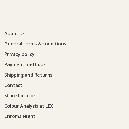
About us
General terms & conditions
Privacy policy
Payment methods
Shipping and Returns
Contact
Store Locator
Colour Analysis at LEX
Chroma Night