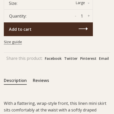
Large
Size:
-
+
Quantity:
Add to cart
Size guide
Share this product:
Facebook
Twitter
Pinterest
Email
Description
Reviews
With a flattering, wrap-style front, this linen mini skirt
sits comfortably at the waist with a softly draped