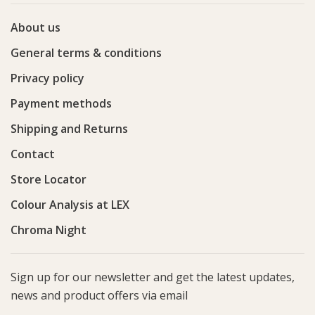
About us
General terms & conditions
Privacy policy
Payment methods
Shipping and Returns
Contact
Store Locator
Colour Analysis at LEX
Chroma Night
Sign up for our newsletter and get the latest updates,
news and product offers via email