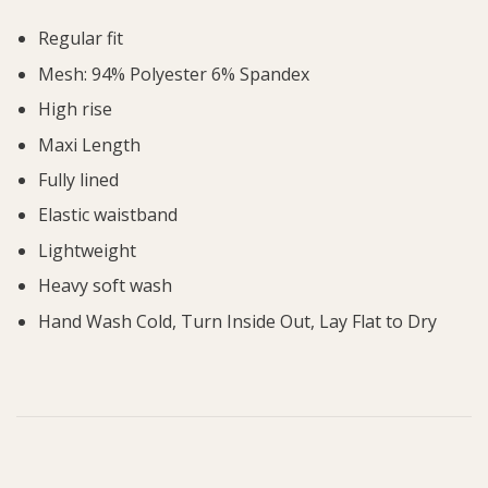
Regular fit
Mesh: 94% Polyester 6% Spandex
High rise
Maxi Length
Fully lined
Elastic waistband
Lightweight
Heavy soft wash
Hand Wash Cold, Turn Inside Out, Lay Flat to Dry