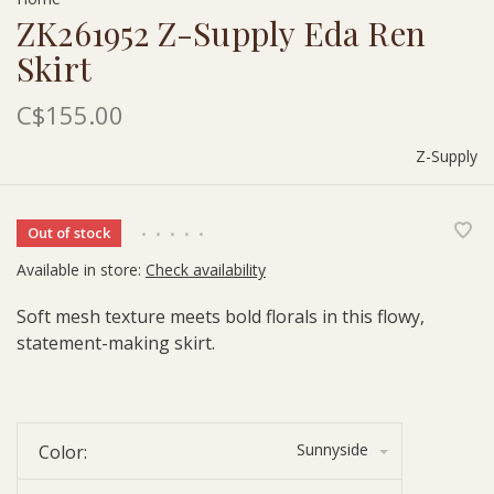
ZK261952 Z-Supply Eda Ren
Skirt
C$155.00
Z-Supply
Out of stock
•
•
•
•
•
Available in store:
Check availability
Soft mesh texture meets bold florals in this flowy,
statement-making skirt.
Sunnyside
Color: