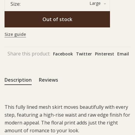
Large
Size:
Out of stock
Size guide
Share this product:
Facebook
Twitter
Pinterest
Email
Description
Reviews
This fully lined mesh skirt moves beautifully with every
step, featuring a high-rise waist and raw edge finish for
modern appeal. The floral print adds just the right
amount of romance to your look.