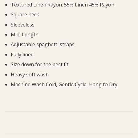
Textured Linen Rayon: 55% Linen 45% Rayon
Square neck
Sleeveless
Midi Length
Adjustable spaghetti straps
Fully lined
Size down for the best fit.
Heavy soft wash
Machine Wash Cold, Gentle Cycle, Hang to Dry