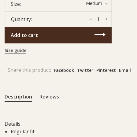
Medium
Size:
-
+
Quantity:
Add to cart
Size guide
Share this product:
Facebook
Twitter
Pinterest
Email
Description
Reviews
Details
Regular fit