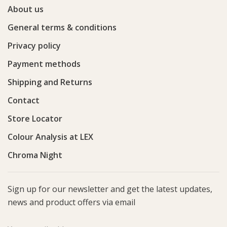
About us
General terms & conditions
Privacy policy
Payment methods
Shipping and Returns
Contact
Store Locator
Colour Analysis at LEX
Chroma Night
Sign up for our newsletter and get the latest updates,
news and product offers via email