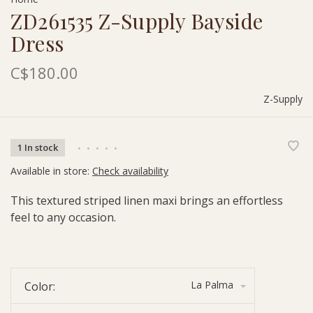
ZD261535 Z-Supply Bayside
Dress
C$180.00
Z-Supply
1 In stock
•
•
•
•
•
Available in store:
Check availability
This textured striped linen maxi brings an effortless
feel to any occasion.
La Palma
Color: