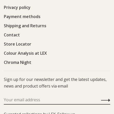
Privacy policy
Payment methods
Shipping and Returns
Contact
Store Locator
Colour Analysis at LEX
Chroma Night
Sign up for our newsletter and get the latest updates,
news and product offers via email