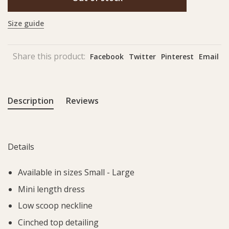
Size guide
Share this product:
Facebook
Twitter
Pinterest
Email
Description
Reviews
Details
Available in sizes Small - Large
Mini length dress
Low scoop neckline
Cinched top detailing