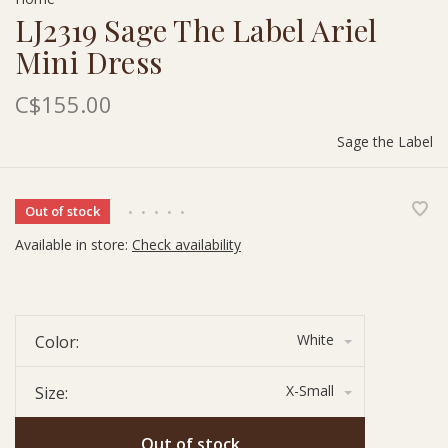
LJ2319 Sage The Label Ariel
Mini Dress
C$155.00
Sage the Label
Out of stock
•
•
•
•
•
Available in store:
Check availability
White
Color:
X-Small
Size:
Out of stock