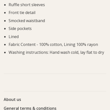
Ruffle short sleeves
Front tie detail
Smocked waistband
Side pockets
Lined
Fabric Content - 100% cotton, Lining 100% rayon
Washing instructions: Hand wash cold, lay flat to dry
About us
General terms & conditions