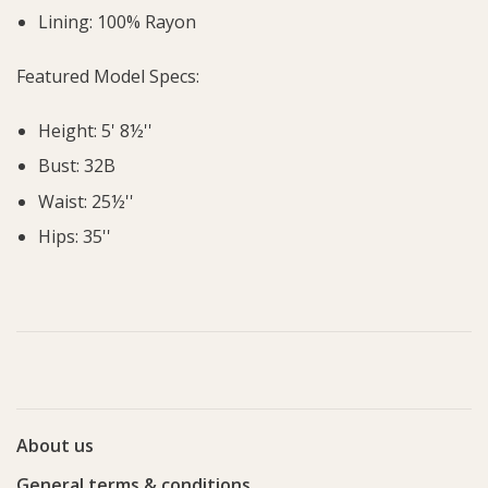
Lining: 100% Rayon
Featured Model Specs:
Height: 5' 8½''
Bust: 32B
Waist: 25½''
Hips: 35''
About us
General terms & conditions