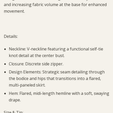
and increasing fabric volume at the base for enhanced
movement.
Details:
Neckline: V-neckline featuring a functional self-tie
knot detail at the center bust.
Closure: Discrete side zipper.
Design Elements: Strategic seam detailing through
the bodice and hips that transitions into a flared,
multi-paneled skirt.
Hem: Flared, midi-length hemline with a soft, swaying
drape.
Size & Tip: