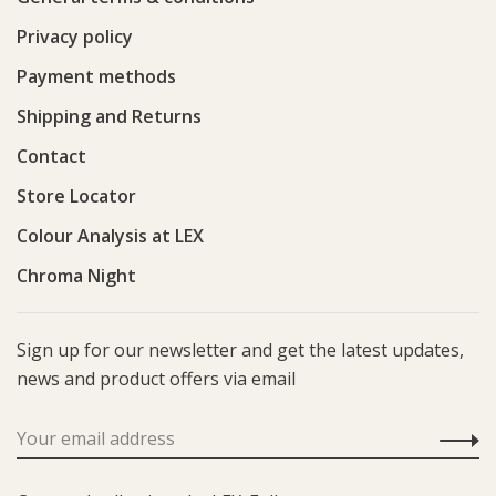
Privacy policy
Payment methods
Shipping and Returns
Contact
Store Locator
Colour Analysis at LEX
Chroma Night
Sign up for our newsletter and get the latest updates,
news and product offers via email