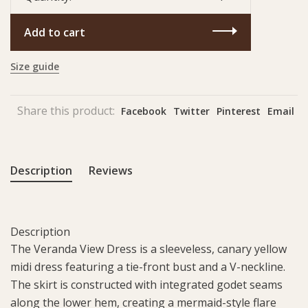
Add to cart
Size guide
Share this product:
Facebook
Twitter
Pinterest
Email
Description
Reviews
Description
The Veranda View Dress is a sleeveless, canary yellow
midi dress featuring a tie-front bust and a V-neckline.
The skirt is constructed with integrated godet seams
along the lower hem, creating a mermaid-style flare