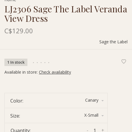
LJ2306 Sage The Label Veranda
View Dress
C$129.00
Sage the Label
1 In stock
•
•
•
•
•
Available in store:
Check availability
Canary
Color:
X-Small
Size:
-
+
Quantity: