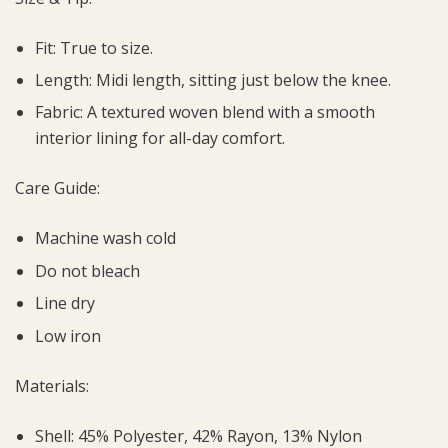
Fit: True to size.
Length: Midi length, sitting just below the knee.
Fabric: A textured woven blend with a smooth
interior lining for all-day comfort.
Care Guide:
Machine wash cold
Do not bleach
Line dry
Low iron
Materials:
Shell: 45% Polyester, 42% Rayon, 13% Nylon