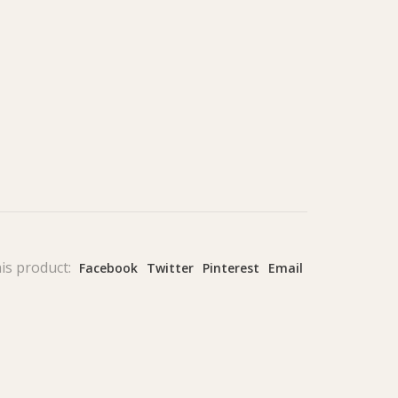
is product:
Facebook
Twitter
Pinterest
Email