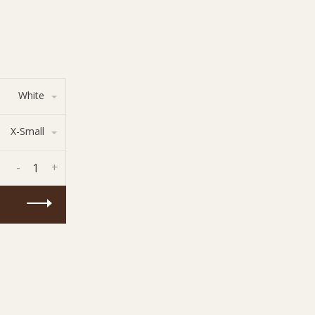
White
X-Small
-
+