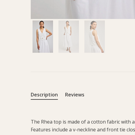
Description
Reviews
The Rhea top is made of a cotton fabric with a
Features include a v-neckline and front tie clo