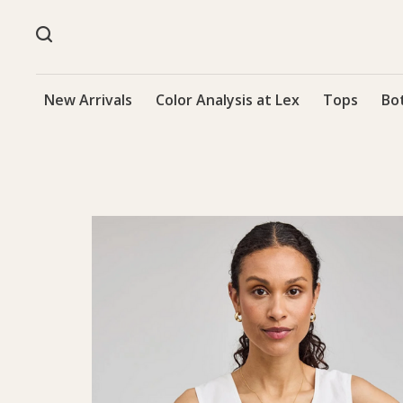
New Arrivals
Color Analysis at Lex
Tops
Bo