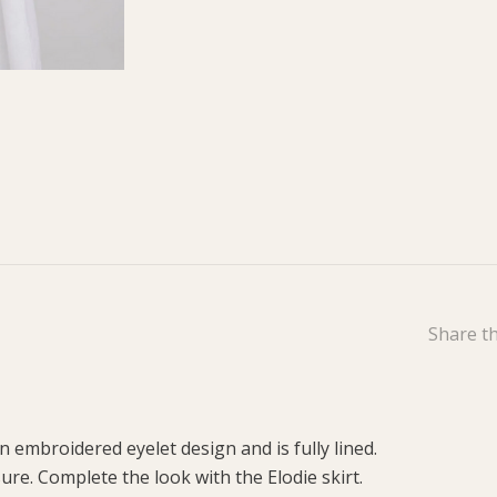
Share th
n embroidered eyelet design and is fully lined.
sure. Complete the look with the Elodie skirt.