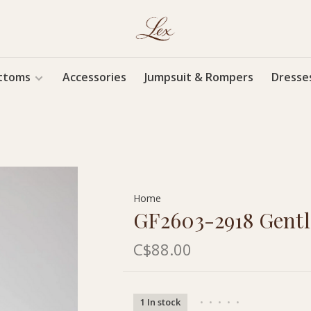
ttoms
Accessories
Jumpsuit & Rompers
Dresse
Home
GF2603-2918 Gent
C$88.00
1 In stock
•
•
•
•
•