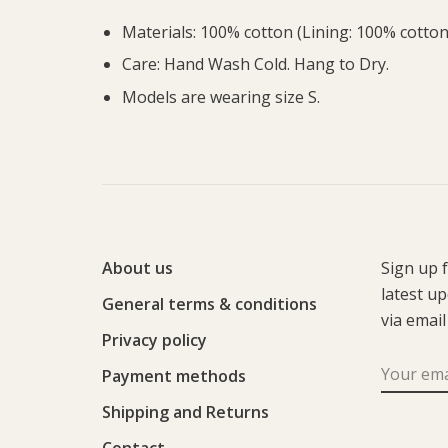
Materials: 100% cotton (Lining: 100% cotton
Care: Hand Wash Cold. Hang to Dry.
Models are wearing size S.
About us
Sign up 
latest u
General terms & conditions
via email
Privacy policy
Payment methods
Shipping and Returns
Contact