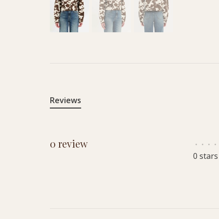
Reviews
0 review
•
•
•
•
0 stars