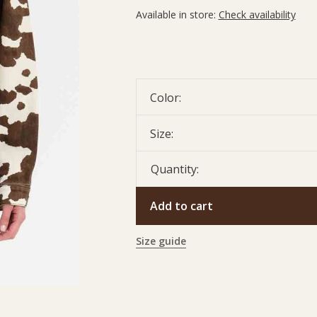
Available in store:
Check availability
Color:
Size:
Quantity:
Add to cart
Size guide