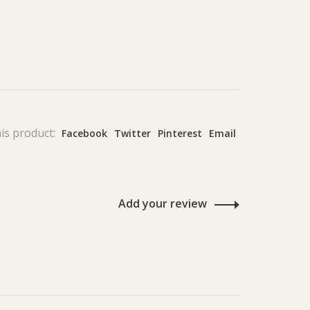
is product:
Facebook
Twitter
Pinterest
Email
Add your review