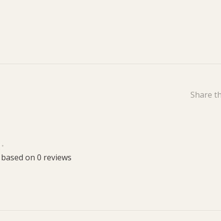
Share th
•
 based on 0 reviews