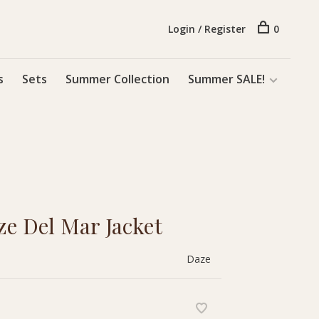
Login / Register
0
s
Sets
Summer Collection
Summer SALE!
 Del Mar Jacket
Daze