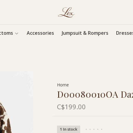
ttoms
Accessories
Jumpsuit & Rompers
Dresse
Home
D00080010OA Daze
C$199.00
1 In stock
•
•
•
•
•