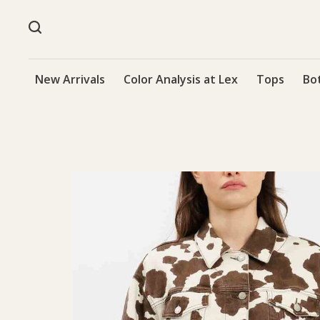
New Arrivals
Color Analysis at Lex
Tops
Bo