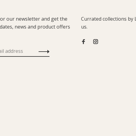
for our newsletter and get the
Currated collections by 
pdates, news and product offers
us.