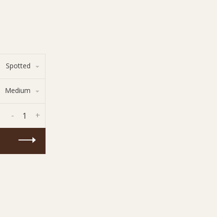
Spotted
Medium
-
+