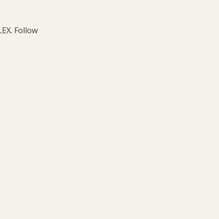
LEX. Follow