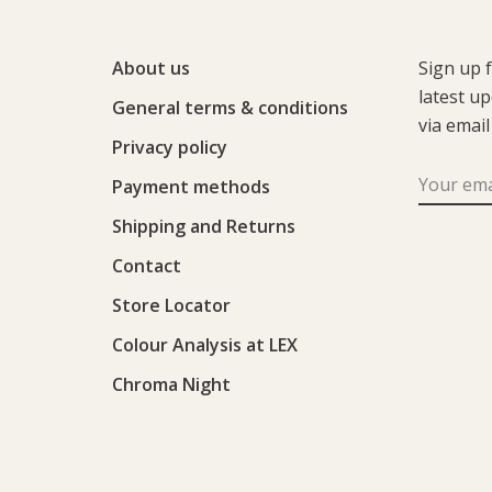
About us
Sign up 
latest u
General terms & conditions
via email
Privacy policy
Payment methods
Shipping and Returns
Contact
Store Locator
Colour Analysis at LEX
Chroma Night