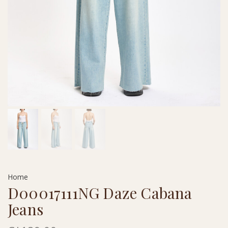
Home
D00017111NG Daze Cabana
Jeans