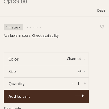
C$189.00
Daze
1 In stock
•
•
•
•
•
Available in store:
Check availability
Charmed
Color:
24
Size:
-
+
Quantity:
Add to cart
Size guide