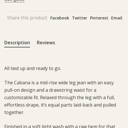
Share this product:
Facebook
Twitter
Pinterest
Email
Description
Reviews
All tied up and ready to go.
The Cabana is a mid-rise wide leg jean with an easy
pull-on design and a drawstring waist for a
customizable fit. Relaxed through the leg with a full,
effortless drape, it’s equal parts laid-back and pulled
together.
Finished in a soft light wash with a raw hem for that