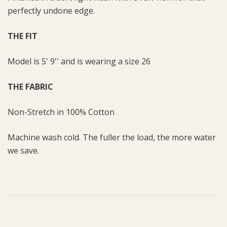
perfectly undone edge.
THE FIT
Model is 5' 9'' and is wearing a size 26
THE FABRIC
Non-Stretch in 100% Cotton
Machine wash cold. The fuller the load, the more water
we save.