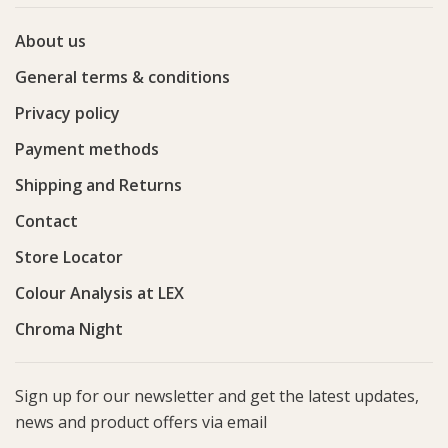
About us
General terms & conditions
Privacy policy
Payment methods
Shipping and Returns
Contact
Store Locator
Colour Analysis at LEX
Chroma Night
Sign up for our newsletter and get the latest updates,
news and product offers via email