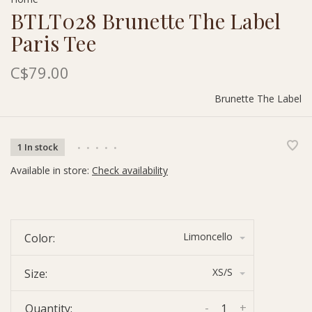
BTLT028 Brunette The Label
Paris Tee
C$79.00
Brunette The Label
1 In stock
•
•
•
•
•
Available in store:
Check availability
Limoncello
Color:
XS/S
Size:
-
+
Quantity: