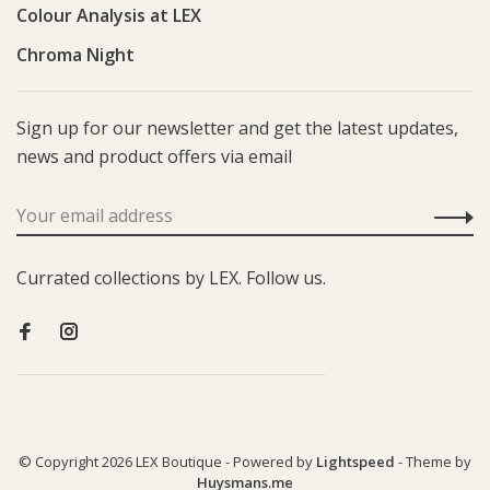
Colour Analysis at LEX
Chroma Night
Sign up for our newsletter and get the latest updates,
news and product offers via email
Currated collections by LEX. Follow us.
© Copyright 2026 LEX Boutique
- Powered by
Lightspeed
- Theme by
Huysmans.me