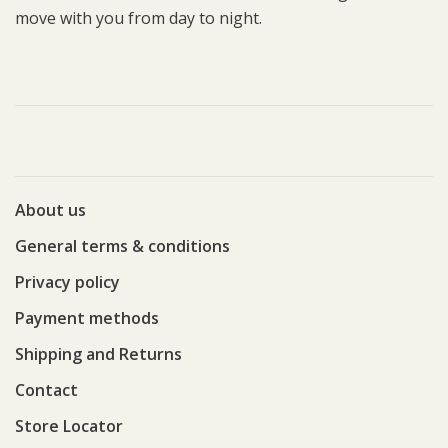
move with you from day to night.
About us
General terms & conditions
Privacy policy
Payment methods
Shipping and Returns
Contact
Store Locator