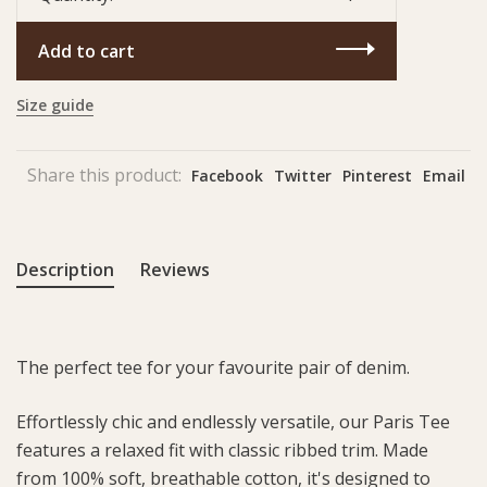
Add to cart
Size guide
Share this product:
Facebook
Twitter
Pinterest
Email
Description
Reviews
The perfect tee for your favourite pair of denim.
Effortlessly chic and endlessly versatile, our Paris Tee
features a relaxed fit with classic ribbed trim. Made
from 100% soft, breathable cotton, it's designed to