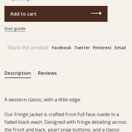
Add to cart
Size guide
Share this product:
Facebook
Twitter
Pinterest
Email
Description
Reviews
A western classic, with a little edge.
Our Fringe Jacket is crafted from full faux suede in a
faded black wash. Designed with fringe detailing across
the front and back, pearl snap buttons, and a classic