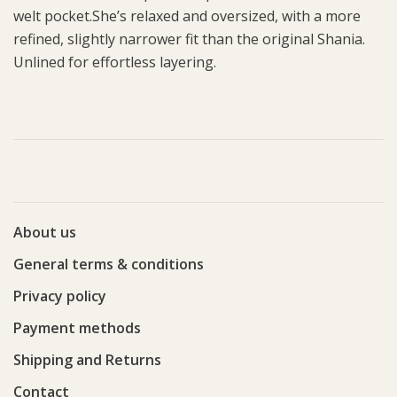
welt pocket.She’s relaxed and oversized, with a more
refined, slightly narrower fit than the original Shania.
Unlined for effortless layering.
About us
General terms & conditions
Privacy policy
Payment methods
Shipping and Returns
Contact