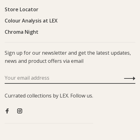
Store Locator
Colour Analysis at LEX
Chroma Night
Sign up for our newsletter and get the latest updates,
news and product offers via email
Currated collections by LEX. Follow us.