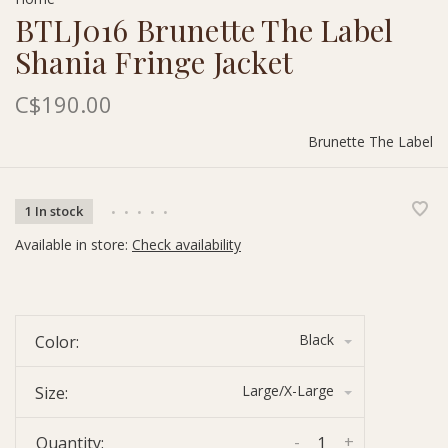
BTLJ016 Brunette The Label
Shania Fringe Jacket
C$190.00
Brunette The Label
1 In stock
•
•
•
•
•
Available in store:
Check availability
Black
Color:
Large/X-Large
Size:
-
+
Quantity: