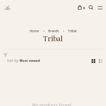
0
Home
Brands
Tribal
Tribal
Sort by:
No products found...