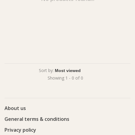
Sort by:
Showing 1 - 0 of 0
About us
General terms & conditions
Privacy policy