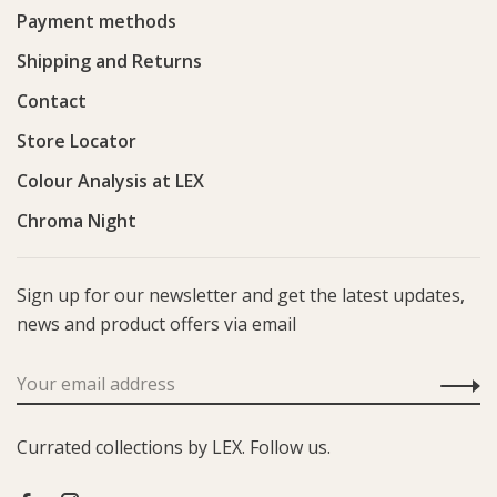
Payment methods
Shipping and Returns
Contact
Store Locator
Colour Analysis at LEX
Chroma Night
Sign up for our newsletter and get the latest updates,
news and product offers via email
Currated collections by LEX. Follow us.