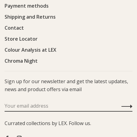
Payment methods
Shipping and Returns
Contact
Store Locator
Colour Analysis at LEX
Chroma Night
Sign up for our newsletter and get the latest updates,
news and product offers via email
Currated collections by LEX. Follow us.