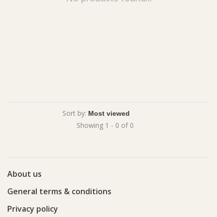
Sort by:
Showing 1 - 0 of 0
About us
General terms & conditions
Privacy policy