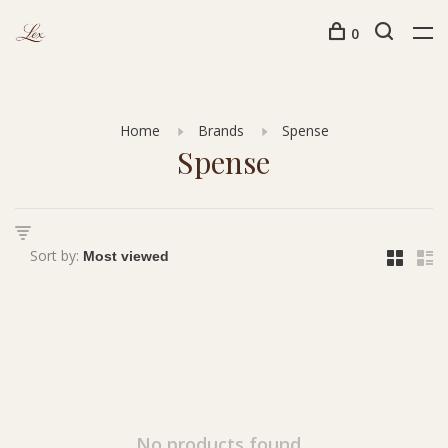
0
Home
Brands
Spense
Spense
Sort by:
No products found...