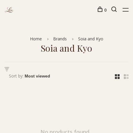
0
Home
Brands
Soia and Kyo
Soia and Kyo
Sort by:
No products found...