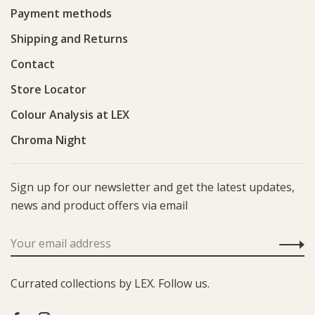
Payment methods
Shipping and Returns
Contact
Store Locator
Colour Analysis at LEX
Chroma Night
Sign up for our newsletter and get the latest updates,
news and product offers via email
Currated collections by LEX. Follow us.