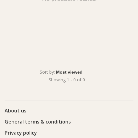
Sort by:
Showing 1 - 0 of 0
About us
General terms & conditions
Privacy policy