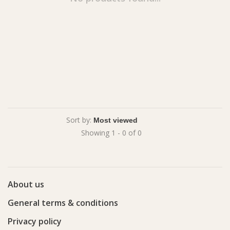
Sort by:
Showing 1 - 0 of 0
About us
General terms & conditions
Privacy policy