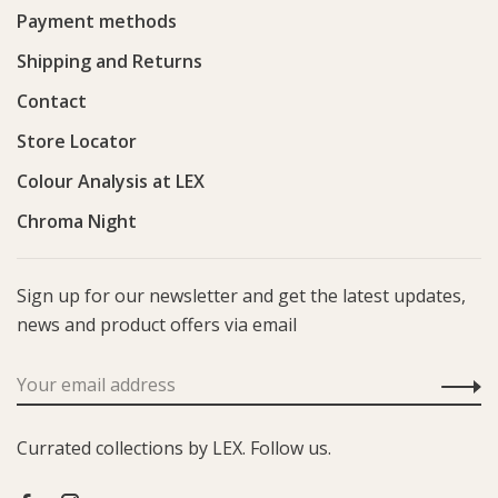
Payment methods
Shipping and Returns
Contact
Store Locator
Colour Analysis at LEX
Chroma Night
Sign up for our newsletter and get the latest updates,
news and product offers via email
Currated collections by LEX. Follow us.