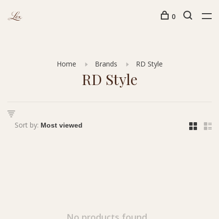
0
Home
Brands
RD Style
RD Style
Sort by:
No products found...