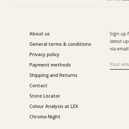
About us
Sign up 
latest u
General terms & conditions
via email
Privacy policy
Payment methods
Shipping and Returns
Contact
Store Locator
Colour Analysis at LEX
Chroma Night