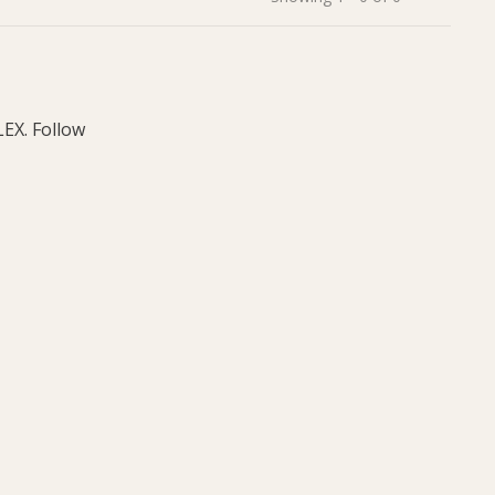
LEX. Follow