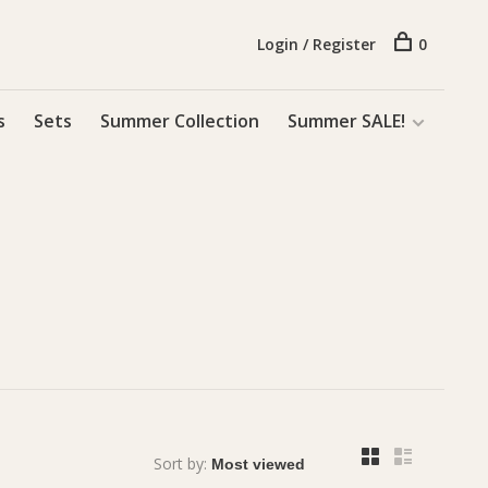
Login / Register
0
s
Sets
Summer Collection
Summer SALE!
Sort by: