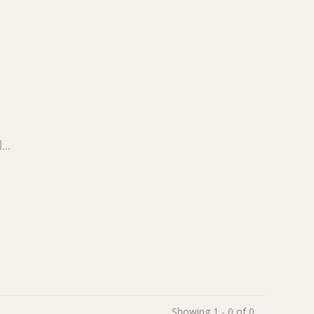
..
Showing 1 - 0 of 0