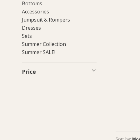
Bottoms
Accessories
Jumpsuit & Rompers
Dresses
Sets
Summer Collection
Summer SALE!
Price
Sort by: