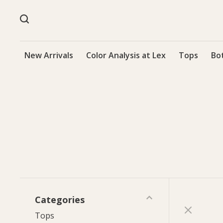
New Arrivals
Color Analysis at Lex
Tops
Bo
Categories
Tops