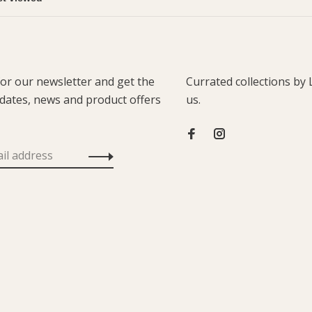
for our newsletter and get the
Currated collections by 
pdates, news and product offers
us.