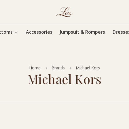
ttoms
Accessories
Jumpsuit & Rompers
Dresse
Home
Brands
Michael Kors
Michael Kors