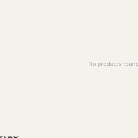
No products found.