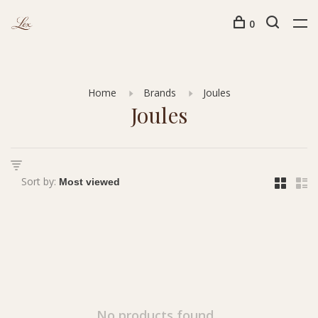
0
Home
Brands
Joules
Joules
Sort by:
No products found...