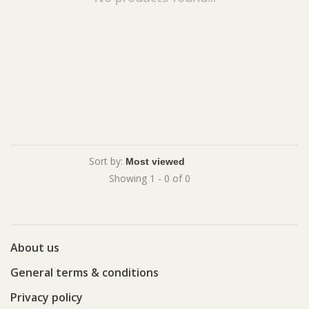
Sort by:
Showing 1 - 0 of 0
About us
General terms & conditions
Privacy policy