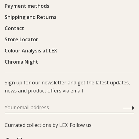
Payment methods
Shipping and Returns
Contact
Store Locator
Colour Analysis at LEX
Chroma Night
Sign up for our newsletter and get the latest updates,
news and product offers via email
Currated collections by LEX. Follow us.