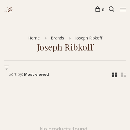
0
Home
Brands
Joseph Ribkoff
Joseph Ribkoff
Sort by:
No products found...