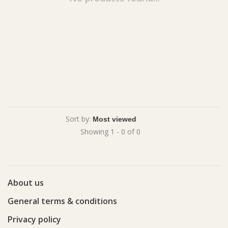
Sort by:
Showing 1 - 0 of 0
About us
General terms & conditions
Privacy policy