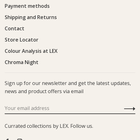
Payment methods
Shipping and Returns
Contact
Store Locator
Colour Analysis at LEX
Chroma Night
Sign up for our newsletter and get the latest updates,
news and product offers via email
Currated collections by LEX. Follow us.