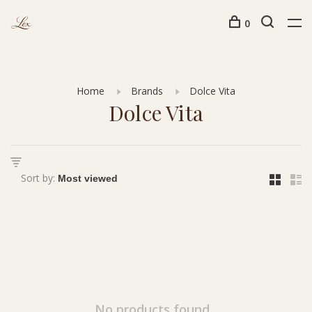
0
Home
Brands
Dolce Vita
Dolce Vita
Sort by:
No products found...