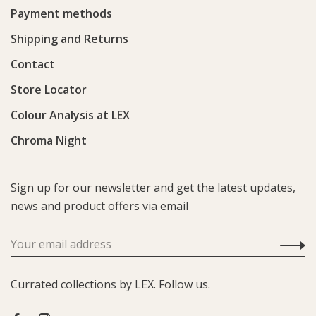
Payment methods
Shipping and Returns
Contact
Store Locator
Colour Analysis at LEX
Chroma Night
Sign up for our newsletter and get the latest updates,
news and product offers via email
Currated collections by LEX. Follow us.