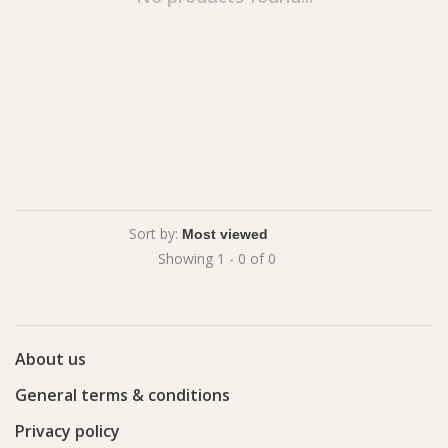
Sort by:
Showing 1 - 0 of 0
About us
General terms & conditions
Privacy policy