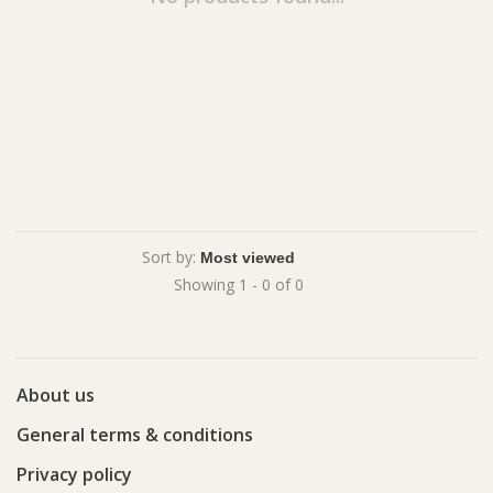
Sort by:
Showing 1 - 0 of 0
About us
General terms & conditions
Privacy policy