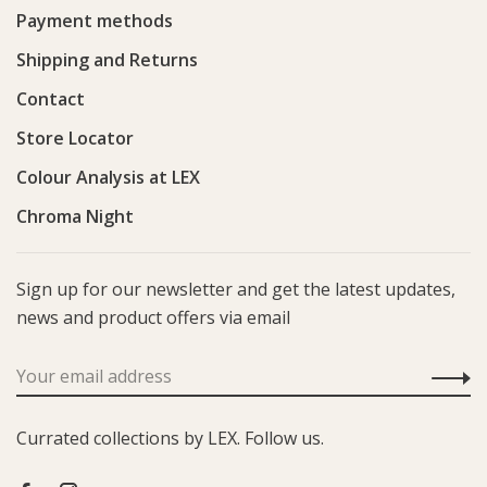
Payment methods
Shipping and Returns
Contact
Store Locator
Colour Analysis at LEX
Chroma Night
Sign up for our newsletter and get the latest updates,
news and product offers via email
Currated collections by LEX. Follow us.