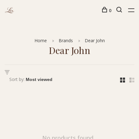
0
Home
Brands
Dear John
Dear John
Sort by:
No products found...