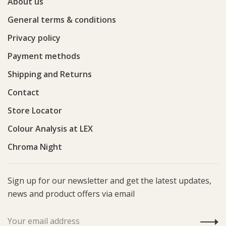
About us
General terms & conditions
Privacy policy
Payment methods
Shipping and Returns
Contact
Store Locator
Colour Analysis at LEX
Chroma Night
Sign up for our newsletter and get the latest updates,
news and product offers via email