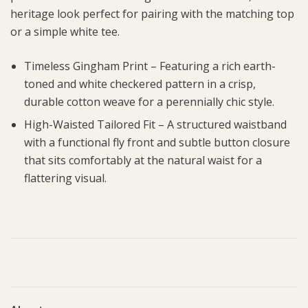
heritage look perfect for pairing with the matching top
or a simple white tee.
Timeless Gingham Print – Featuring a rich earth-
toned and white checkered pattern in a crisp,
durable cotton weave for a perennially chic style.
High-Waisted Tailored Fit – A structured waistband
with a functional fly front and subtle button closure
that sits comfortably at the natural waist for a
flattering visual.