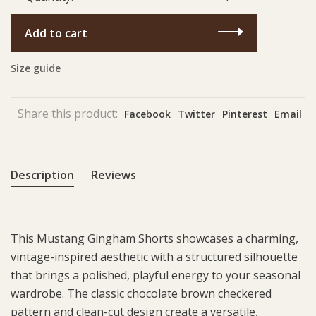
Add to cart
Size guide
Share this product:
Facebook
Twitter
Pinterest
Email
Description
Reviews
This Mustang Gingham Shorts showcases a charming,
vintage-inspired aesthetic with a structured silhouette
that brings a polished, playful energy to your seasonal
wardrobe. The classic chocolate brown checkered
pattern and clean-cut design create a versatile,