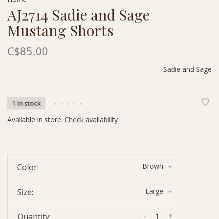
AJ2714 Sadie and Sage
Mustang Shorts
C$85.00
Sadie and Sage
1 In stock
•
•
•
•
•
Available in store:
Check availability
Brown
Color:
Large
Size:
-
+
Quantity: