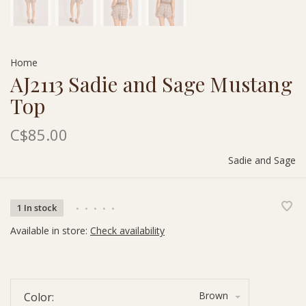
Home
AJ2113 Sadie and Sage Mustang
Top
C$85.00
Sadie and Sage
1 In stock
•
•
•
•
•
Available in store:
Check availability
Brown
Color: