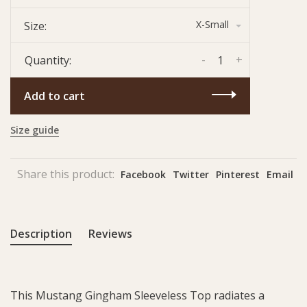
X-Small
Size:
-
+
Quantity:
Add to cart
Size guide
Share this product:
Facebook
Twitter
Pinterest
Email
Description
Reviews
This Mustang Gingham Sleeveless Top radiates a