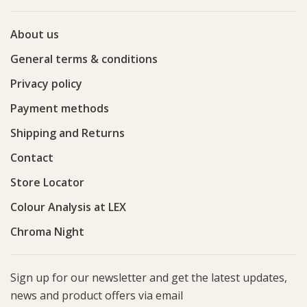
About us
General terms & conditions
Privacy policy
Payment methods
Shipping and Returns
Contact
Store Locator
Colour Analysis at LEX
Chroma Night
Sign up for our newsletter and get the latest updates,
news and product offers via email