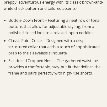
preppy, adventurous energy with its classic brown-and-
white check pattern and tailored accents
.
Button-Down Front – Featuring a neat row of tonal
buttons that allow for adjustable styling, from a
polished closed look to a relaxed, open neckline.
Classic Point Collar – Designed with a crisp,
structured collar that adds a touch of sophisticated
prep to the sleeveless silhouette.
Elasticized Cropped Hem – The gathered waistline
provides a comfortable, stay-put fit that defines the
frame and pairs perfectly with high-rise shorts.