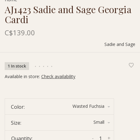
AJ1423 Sadie and Sage Georgia
Cardi
C$139.00
Sadie and Sage
1 In stock
•
•
•
•
•
Available in store:
Check availability
Wasted Fuchsia
Color:
Small
Size:
-
+
Quantity: