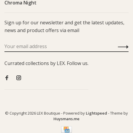
Chroma Night
Sign up for our newsletter and get the latest updates,
news and product offers via email
Currated collections by LEX. Follow us.
© Copyright 2026 LEX Boutique
- Powered by
Lightspeed
- Theme by
Huysmans.me