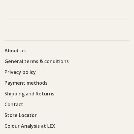
About us
General terms & conditions
Privacy policy
Payment methods
Shipping and Returns
Contact
Store Locator
Colour Analysis at LEX