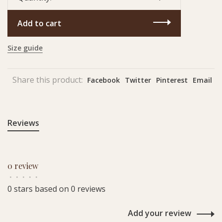
Add to cart
Size guide
Share this product:
Facebook
Twitter
Pinterest
Email
Reviews
0 review
•
•
•
•
•
0 stars based on 0 reviews
Add your review