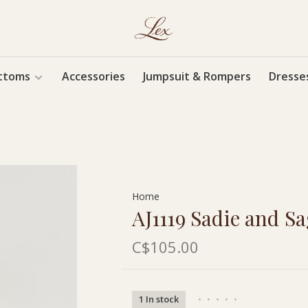
ttoms
Accessories
Jumpsuit & Rompers
Dresse
Home
AJ1119 Sadie and Sa
C$105.00
1 In stock
•
•
•
•
•