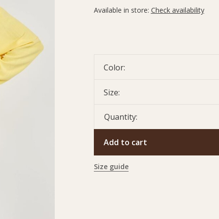
Available in store:
Check availability
Color:
Size:
Quantity:
Add to cart
Size guide