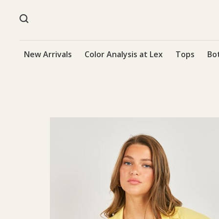
New Arrivals
Color Analysis at Lex
Tops
Bo