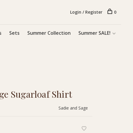
Login / Register
0
s
Sets
Summer Collection
Summer SALE!
ge Sugarloaf Shirt
Sadie and Sage