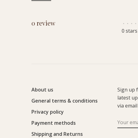
0 review
•
•
•
•
0 stars
About us
Sign up 
latest u
General terms & conditions
via email
Privacy policy
Payment methods
Shipping and Returns