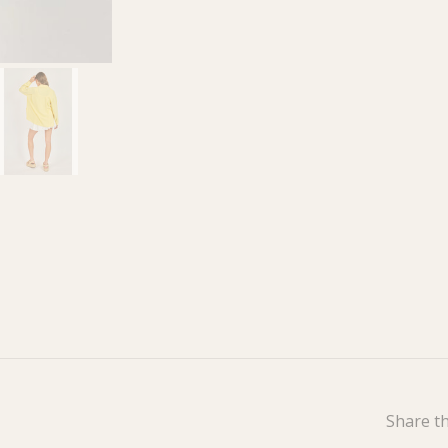
Share th