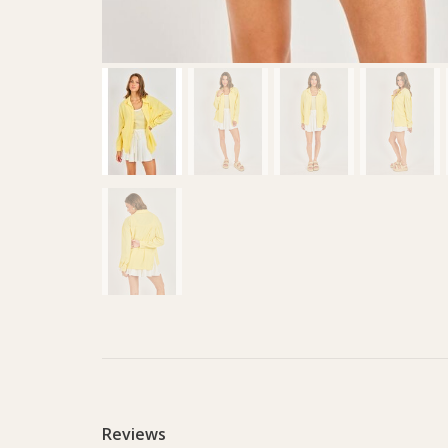
Reviews