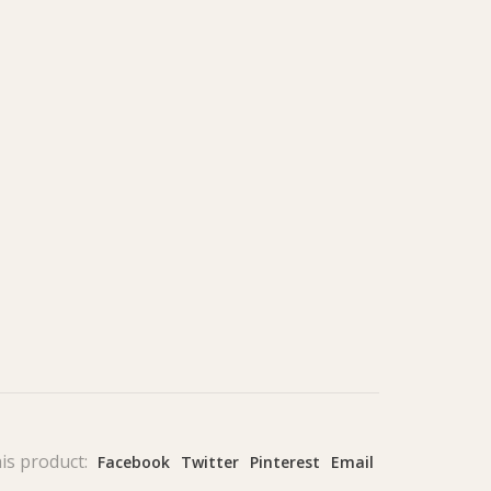
is product:
Facebook
Twitter
Pinterest
Email