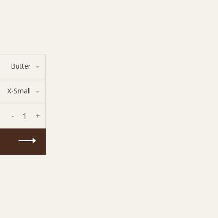
Butter
X-Small
-
+