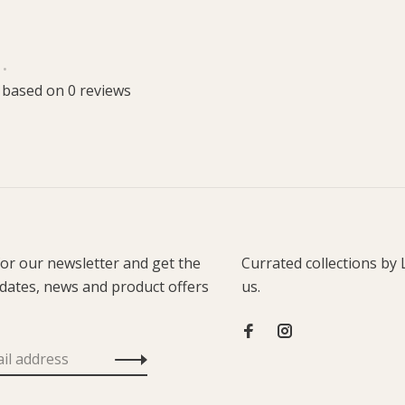
•
 based on 0 reviews
for our newsletter and get the
Currated collections by 
pdates, news and product offers
us.