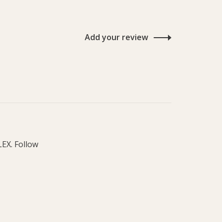
Add your review
LEX. Follow