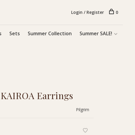
Login / Register
0
s
Sets
Summer Collection
Summer SALE!
m KAIROA Earrings
Pilgrim