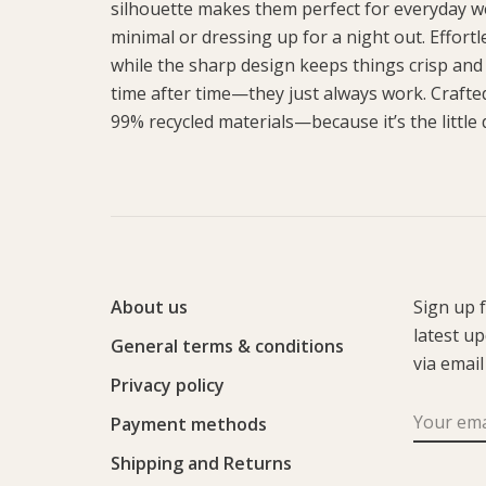
silhouette makes them perfect for everyday we
minimal or dressing up for a night out. Effort
while the sharp design keeps things crisp and
time after time—they just always work. Crafte
99% recycled materials—because it’s the little d
About us
Sign up 
latest u
General terms & conditions
via email
Privacy policy
Payment methods
Shipping and Returns