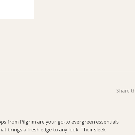
Share th
oops from Pilgrim are your go-to evergreen essentials
at brings a fresh edge to any look. Their sleek