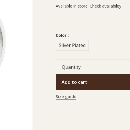
Available in store:
Check availability
Color :
Silver Plated
Quantity:
Add to cart
Size guide