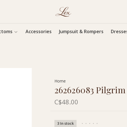
ttoms
Accessories
Jumpsuit & Rompers
Dresse
Home
262626083 Pilgri
C$48.00
3 In stock
•
•
•
•
•