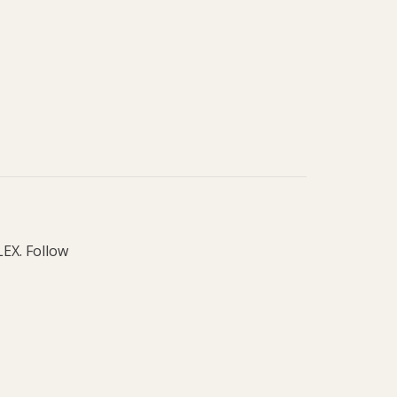
LEX. Follow