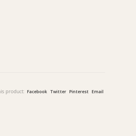
is product:
Facebook
Twitter
Pinterest
Email