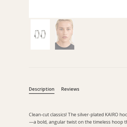
Description
Reviews
Clean-cut classics! The silver-plated KAIRO h
—a bold, angular twist on the timeless hoop th