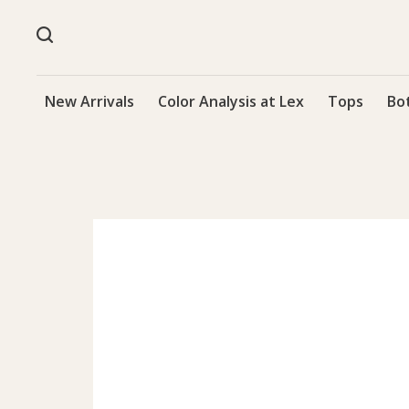
New Arrivals
Color Analysis at Lex
Tops
Bo