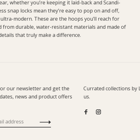
ar, whether you’re keeping it laid-back and Scandi-
less snap locks mean they’re easy to pop on and off,
 ultra-modern. These are the hoops you’ll reach for
d from durable, water-resistant materials and made of
etails that truly make a difference.
for our newsletter and get the
Currated collections by 
pdates, news and product offers
us.