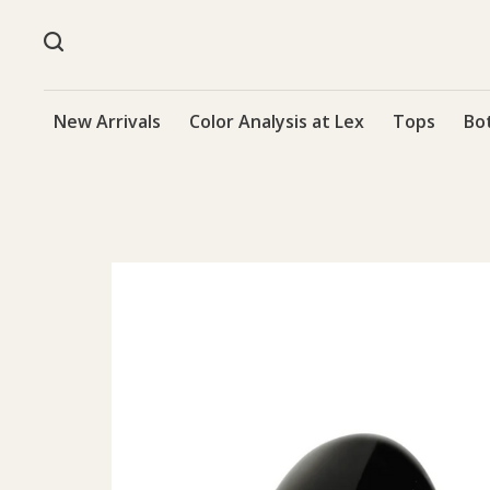
New Arrivals
Color Analysis at Lex
Tops
Bo