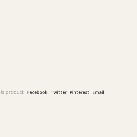
is product:
Facebook
Twitter
Pinterest
Email