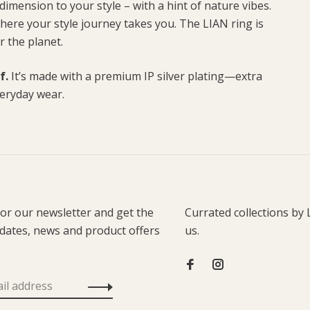
dimension to your style – with a hint of nature vibes.
 where your style journey takes you. The LIAN ring is
r the planet.
f.
It’s made with a premium IP silver plating—extra
veryday wear.
for our newsletter and get the
Currated collections by 
pdates, news and product offers
us.