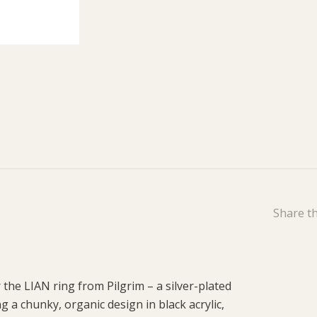
Share th
the LIAN ring from Pilgrim – a silver-plated
g a chunky, organic design in black acrylic,