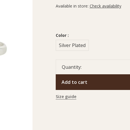
Available in store:
Check availability
Color :
Silver Plated
Quantity:
Add to cart
Size guide