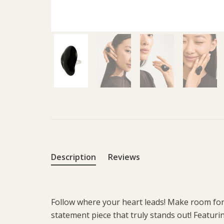
Description
Reviews
Follow where your heart leads! Make room for 
statement piece that truly stands out! Featurin