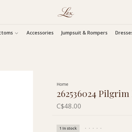
ttoms
Accessories
Jumpsuit & Rompers
Dresse
Home
262536024 Pilgrim
C$48.00
1 In stock
•
•
•
•
•