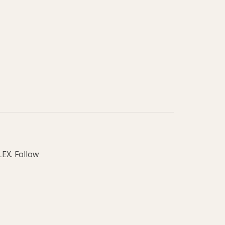
LEX. Follow