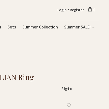
Login / Register
0
s
Sets
Summer Collection
Summer SALE!
 LIAN Ring
Pilgrim