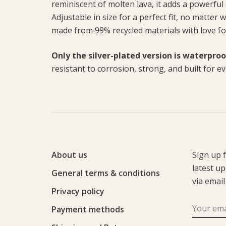
reminiscent of molten lava, it adds a powerful 
Adjustable in size for a perfect fit, no matter
made from 99% recycled materials with love fo
Only the silver-plated version is waterproo
resistant to corrosion, strong, and built for e
About us
Sign up 
latest u
General terms & conditions
via email
Privacy policy
Payment methods