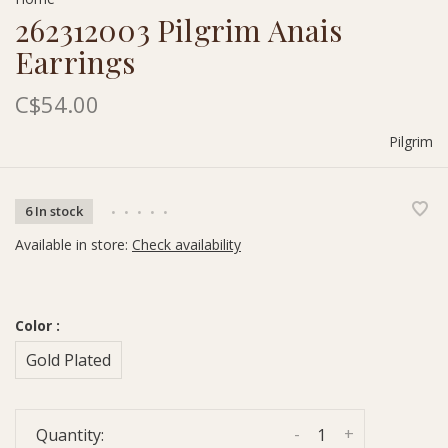
262312003 Pilgrim Anais
Earrings
C$54.00
Pilgrim
6 In stock
•
•
•
•
•
Available in store:
Check availability
Color :
Gold Plated
-
+
Quantity: