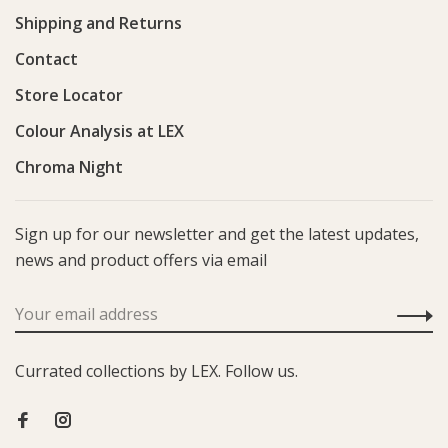
Shipping and Returns
Contact
Store Locator
Colour Analysis at LEX
Chroma Night
Sign up for our newsletter and get the latest updates,
news and product offers via email
Currated collections by LEX. Follow us.