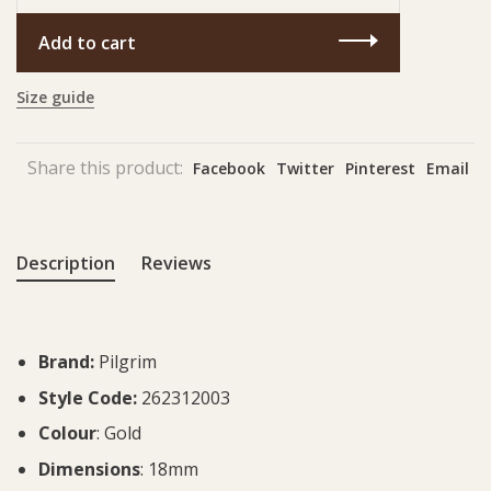
Add to cart
Size guide
Share this product:
Facebook
Twitter
Pinterest
Email
Description
Reviews
Brand:
Pilgrim
Style Code:
262312003
Colour
: Gold
Dimensions
: 18mm