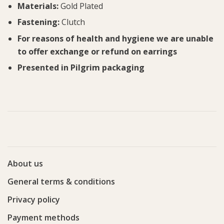
Materials:
Gold Plated
Fastening:
Clutch
For reasons of health and hygiene we are unable
to offer exchange or refund on earrings
Presented in Pilgrim packaging
About us
General terms & conditions
Privacy policy
Payment methods