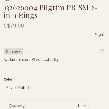
132626004 Pilgrim PRISM 2-
in-1 Rings
C$79.00
Pilgrim
3 In stock
•
•
•
•
•
Available in store:
Check availability
Color :
Silver Plated
-
+
Quantity: