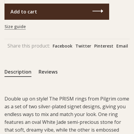
Add to cart
Size guide
Share this product:
Facebook
Twitter
Pinterest
Email
Description
Reviews
Double up on style! The PRISM rings from Pilgrim come
as a set of two silver-plated signet designs, giving you
endless ways to mix and match your look. One ring
features an oval White Jade semi-precious stone for
that soft, dreamy vibe, while the other is embossed