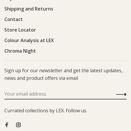
Shipping and Returns
Contact
Store Locator
Colour Analysis at LEX
Chroma Night
Sign up for our newsletter and get the latest updates,
news and product offers via email
Currated collections by LEX. Follow us.