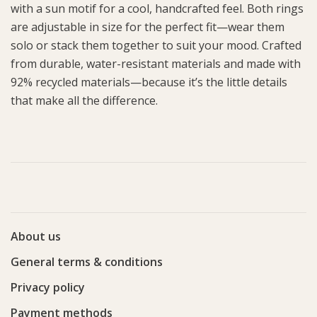
with a sun motif for a cool, handcrafted feel. Both rings
are adjustable in size for the perfect fit—wear them
solo or stack them together to suit your mood. Crafted
from durable, water-resistant materials and made with
92% recycled materials—because it’s the little details
that make all the difference.
About us
General terms & conditions
Privacy policy
Payment methods