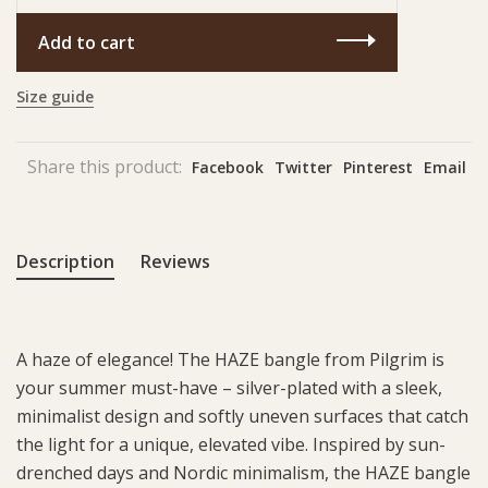
Add to cart
Size guide
Share this product:
Facebook
Twitter
Pinterest
Email
Description
Reviews
A haze of elegance! The HAZE bangle from Pilgrim is
your summer must-have – silver-plated with a sleek,
minimalist design and softly uneven surfaces that catch
the light for a unique, elevated vibe. Inspired by sun-
drenched days and Nordic minimalism, the HAZE bangle