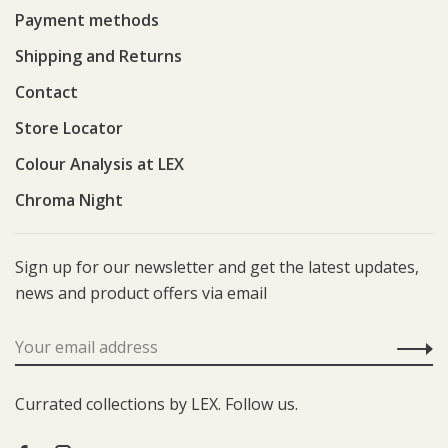
Payment methods
Shipping and Returns
Contact
Store Locator
Colour Analysis at LEX
Chroma Night
Sign up for our newsletter and get the latest updates,
news and product offers via email
Currated collections by LEX. Follow us.