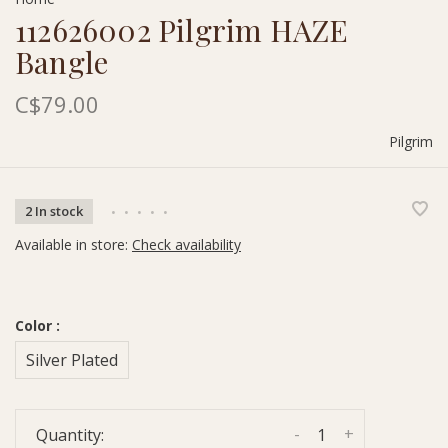
112626002 Pilgrim HAZE
Bangle
C$79.00
Pilgrim
2 In stock
•
•
•
•
•
Available in store:
Check availability
Color :
Silver Plated
-
+
Quantity: