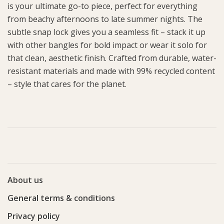
is your ultimate go-to piece, perfect for everything
from beachy afternoons to late summer nights. The
subtle snap lock gives you a seamless fit – stack it up
with other bangles for bold impact or wear it solo for
that clean, aesthetic finish. Crafted from durable, water-
resistant materials and made with 99% recycled content
– style that cares for the planet.
About us
General terms & conditions
Privacy policy