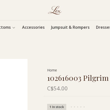
ttoms
Accessories
Jumpsuit & Rompers
Dresse
Home
102616003 Pilgrim
C$54.00
1 In stock
•
•
•
•
•