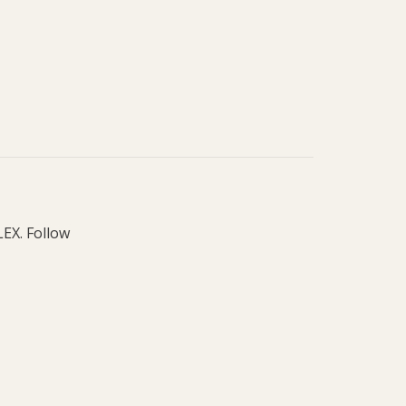
LEX. Follow