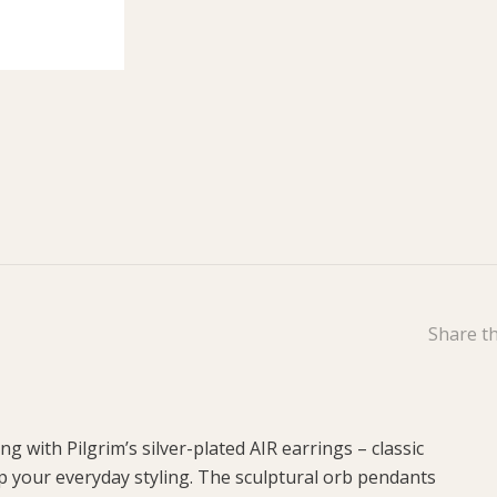
Share th
ing with Pilgrim’s silver-plated AIR earrings – classic
up your everyday styling. The sculptural orb pendants