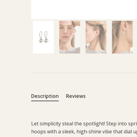
Description
Reviews
Let simplicity steal the spotlight! Step into spr
hoops with a sleek, high-shine vibe that dial 