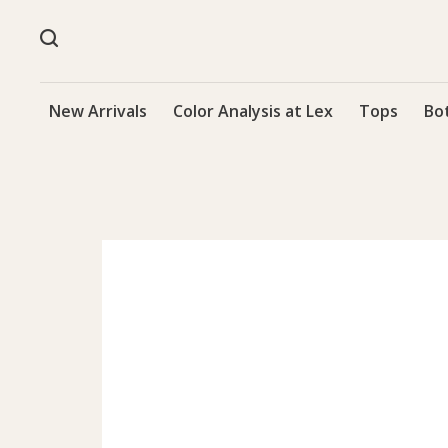
New Arrivals
Color Analysis at Lex
Tops
Bo