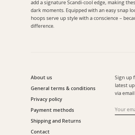
add a signature Scandi-cool edge, making these
dark moments. Equipped with an easy snap loc
hoops serve up style with a conscience – becaus
difference.
About us
Sign up 
latest u
General terms & conditions
via email
Privacy policy
Payment methods
Shipping and Returns
Contact