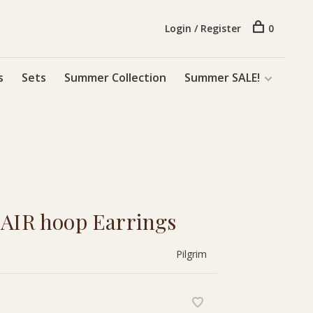
Login / Register
0
s
Sets
Summer Collection
Summer SALE!
 AIR hoop Earrings
Pilgrim