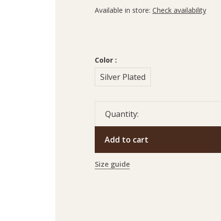
Available in store:
Check availability
Color :
Silver Plated
Quantity:
Add to cart
Size guide