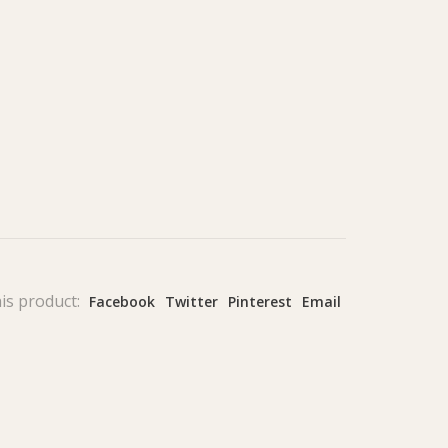
is product:
Facebook
Twitter
Pinterest
Email