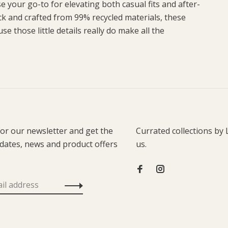
 your go-to for elevating both casual fits and after-
k and crafted from 99% recycled materials, these
e those little details really do make all the
for our newsletter and get the
Currated collections by 
pdates, news and product offers
us.