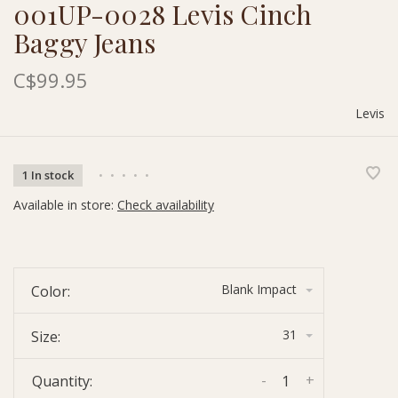
001UP-0028 Levis Cinch
Baggy Jeans
C$99.95
Levis
1 In stock
•
•
•
•
•
Available in store:
Check availability
Blank Impact
Color:
31
Size:
-
+
Quantity: