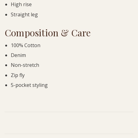
High rise
Straight leg
Composition & Care
100% Cotton
Denim
Non-stretch
Zip fly
5-pocket styling