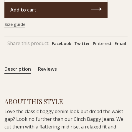
Add to cart
Size guide
Share this product:
Facebook
Twitter
Pinterest
Email
Description
Reviews
ABOUT THIS STYLE
Love the classic baggy denim look but dread the waist
gap? Look no further than our Cinch Baggy Jeans. We
cut them with a flattering mid rise, a relaxed fit and