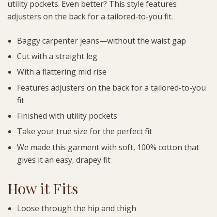
utility pockets. Even better? This style features
adjusters on the back for a tailored-to-you fit.
Baggy carpenter jeans—without the waist gap
Cut with a straight leg
With a flattering mid rise
Features adjusters on the back for a tailored-to-you
fit
Finished with utility pockets
Take your true size for the perfect fit
We made this garment with soft, 100% cotton that
gives it an easy, drapey fit
How it Fits
Loose through the hip and thigh