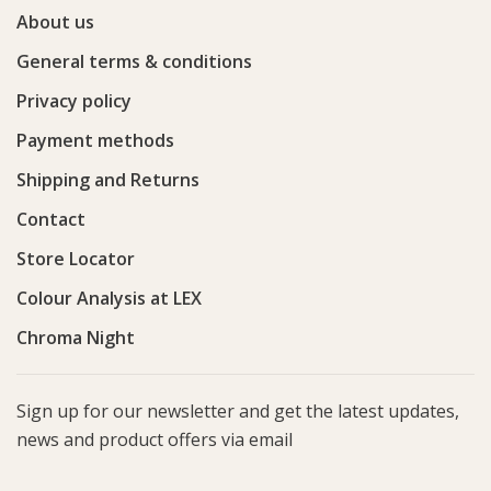
About us
General terms & conditions
Privacy policy
Payment methods
Shipping and Returns
Contact
Store Locator
Colour Analysis at LEX
Chroma Night
Sign up for our newsletter and get the latest updates,
news and product offers via email